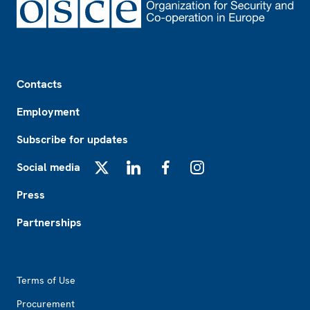
Footer
Contacts
Employment
Subscribe for updates
Social media
X
LinkedIn
Facebook
Instagram
Press
Partnerships
Footer2
Terms of Use
Procurement