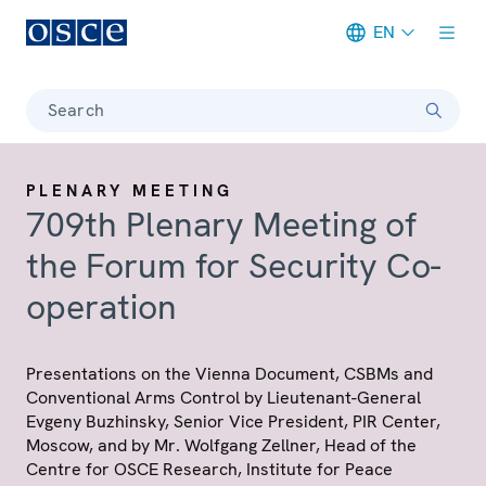
EN
Meta navigation
Search
PLENARY MEETING
709th Plenary Meeting of
the Forum for Security Co-
operation
Presentations on the Vienna Document, CSBMs and
Conventional Arms Control by Lieutenant-General
Evgeny Buzhinsky, Senior Vice President, PIR Center,
Moscow, and by Mr. Wolfgang Zellner, Head of the
Centre for OSCE Research, Institute for Peace