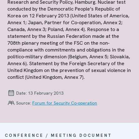
Research and Security Policy, Hamburg. Nuclear test
conducted by the Democratic People’s Republic of
Korea on 12 February 2013 (United States of America,
Annex 1; Japan, Partner for Co-operation, Annex 2;
Canada, Annex 3; Poland, Annex 4). Response to a
statement by the Russian Federation made at the
708th plenary meeting of the FSC on the non-
compliance with commitments and obligations in the
politico-military dimension (Belgium, Annex 5; Slovakia,
Annex 6). Statement by the Foreign Secretary of the
United Kingdom on the prevention of sexual violence in
conflict (United Kingdom, Annex 7).
Date:
13 February 2013
Source:
Forum for Security Co-operation
CONFERENCE / MEETING DOCUMENT