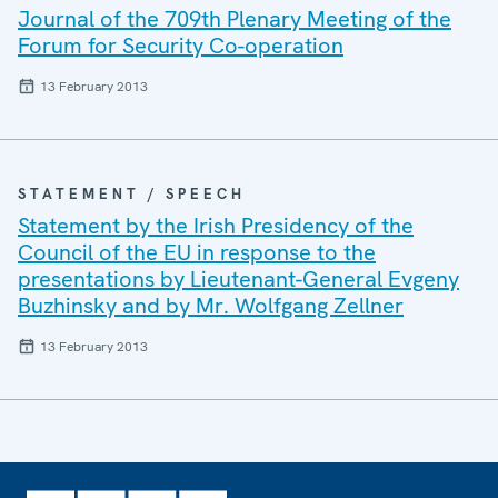
Journal of the 709th Plenary Meeting of the
Forum for Security Co-operation
13 February 2013
STATEMENT / SPEECH
Statement by the Irish Presidency of the
Council of the EU in response to the
presentations by Lieutenant-General Evgeny
Buzhinsky and by Mr. Wolfgang Zellner
13 February 2013