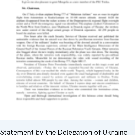
Statement by the Delegation of Ukraine