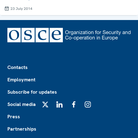
23 July 2014
Footer
Contacts
Employment
Subscribe for updates
Social media
X
LinkedIn
Facebook
Instagram
Press
Partnerships