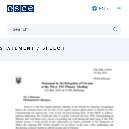
EN
Meta navigation
Search
STATEMENT / SPEECH