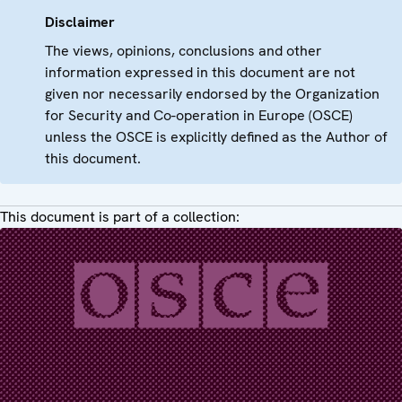
Disclaimer
The views, opinions, conclusions and other
information expressed in this document are not
given nor necessarily endorsed by the Organization
for Security and Co-operation in Europe (OSCE)
unless the OSCE is explicitly defined as the Author of
this document.
This document is part of a collection: