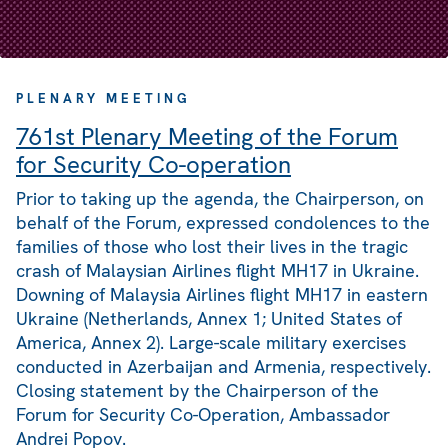
PLENARY MEETING
761st Plenary Meeting of the Forum
for Security Co-operation
Prior to taking up the agenda, the Chairperson, on
behalf of the Forum, expressed condolences to the
families of those who lost their lives in the tragic
crash of Malaysian Airlines flight MH17 in Ukraine.
Downing of Malaysia Airlines flight MH17 in eastern
Ukraine (Netherlands, Annex 1; United States of
America, Annex 2). Large-scale military exercises
conducted in Azerbaijan and Armenia, respectively.
Closing statement by the Chairperson of the
Forum for Security Co-Operation, Ambassador
Andrei Popov.