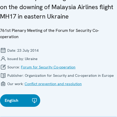
on the downing of Malaysia Airlines flight
MH17 in eastern Ukraine
761st Plenary Meeting of the Forum for Security Co-
operation
Date:
23 July 2014
Issued by:
Ukraine
Source:
Forum for Security Co-operation
Publisher:
Organization for Security and Co-operation in Europe
Our work:
Conflict prevention and resolution
English