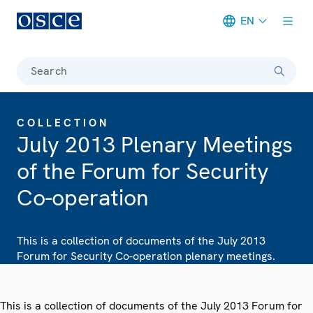
EN
Meta navigation
Search
COLLECTION
July 2013 Plenary Meetings
of the Forum for Security
Co-operation
This is a collection of documents of the July 2013
Forum for Security Co-operation plenary meetings.
This is a collection of documents of the July 2013 Forum for