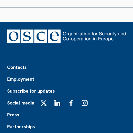
Footer
Contacts
Employment
Subscribe for updates
Social media
X
LinkedIn
Facebook
Instagram
Press
Partnerships