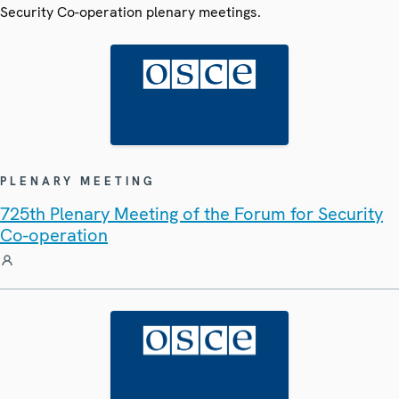
Security Co-operation plenary meetings.
PLENARY MEETING
725th Plenary Meeting of the Forum for Security
Co-operation