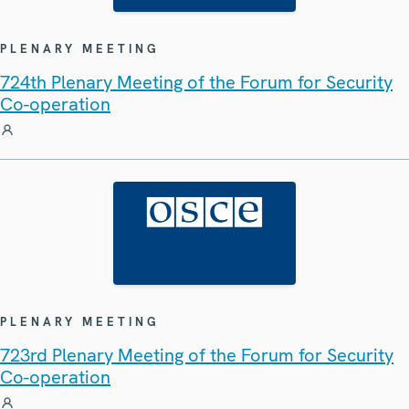
PLENARY MEETING
724th Plenary Meeting of the Forum for Security
Co-operation
PLENARY MEETING
723rd Plenary Meeting of the Forum for Security
Co-operation