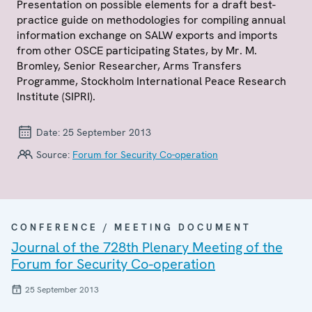
Presentation on possible elements for a draft best-
practice guide on methodologies for compiling annual
information exchange on SALW exports and imports
from other OSCE participating States, by Mr. M.
Bromley, Senior Researcher, Arms Transfers
Programme, Stockholm International Peace Research
Institute (SIPRI).
Date:
25 September 2013
Source:
Forum for Security Co-operation
CONFERENCE / MEETING DOCUMENT
Journal of the 728th Plenary Meeting of the
Forum for Security Co-operation
25 September 2013