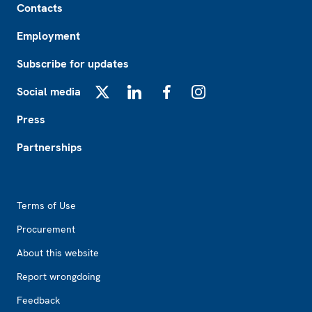
Contacts
Employment
Subscribe for updates
Social media
X
LinkedIn
Facebook
Instagram
Press
Partnerships
Footer2
Terms of Use
Procurement
About this website
Report wrongdoing
Feedback