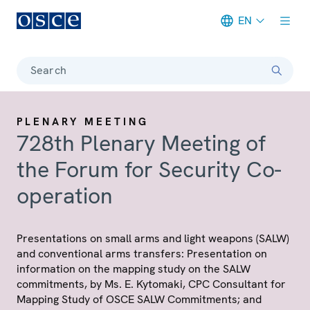
EN
Meta navigation
Search
PLENARY MEETING
728th Plenary Meeting of
the Forum for Security Co-
operation
Presentations on small arms and light weapons (SALW)
and conventional arms transfers: Presentation on
information on the mapping study on the SALW
commitments, by Ms. E. Kytomaki, CPC Consultant for
Mapping Study of OSCE SALW Commitments; and