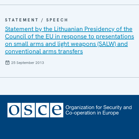
STATEMENT / SPEECH
Statement by the Lithuanian Presidency of the
Council of the EU in response to presentations
on small arms and light weapons (SALW) and
conventional arms transfers
25 September 2013
Footer