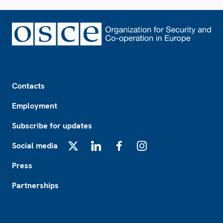
Footer
Contacts
Employment
Subscribe for updates
Social media
X
LinkedIn
Facebook
Instagram
Press
Partnerships
Footer2