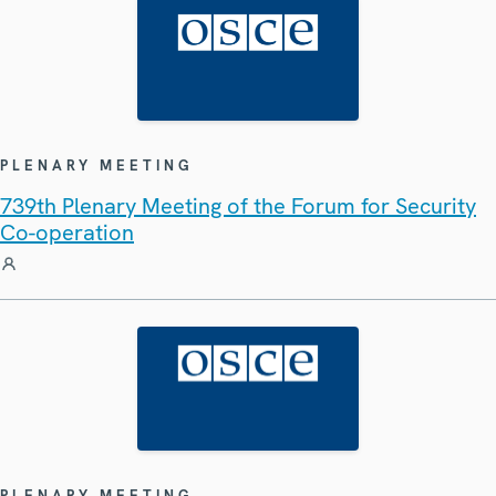
PLENARY MEETING
739th Plenary Meeting of the Forum for Security
Co-operation
PLENARY MEETING