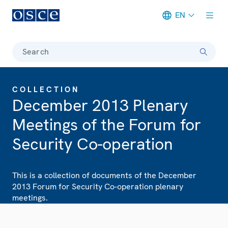
EN
Meta navigation
Search
COLLECTION
December 2013 Plenary
Meetings of the Forum for
Security Co-operation
This is a collection of documents of the December
2013 Forum for Security Co-operation plenary
meetings.