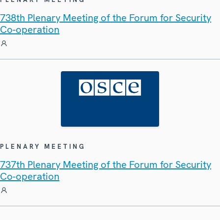
738th Plenary Meeting of the Forum for Security
Co-operation
PLENARY MEETING
737th Plenary Meeting of the Forum for Security
Co-operation