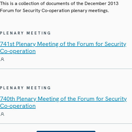
This is a collection of documents of the December 2013
Forum for Security Co-operation plenary meetings.
PLENARY MEETING
741st Plenary Meeting of the Forum for Security
Co-operation
PLENARY MEETING
740th Plenary Meeting of the Forum for Security
Co-operation