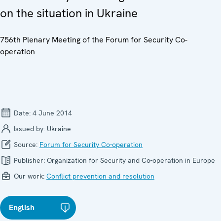
on the situation in Ukraine
756th Plenary Meeting of the Forum for Security Co-
operation
Date:
4 June 2014
Issued by:
Ukraine
Source:
Forum for Security Co-operation
Publisher:
Organization for Security and Co-operation in Europe
Our work:
Conflict prevention and resolution
English