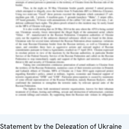
Statement by the Delegation of Ukraine