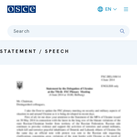
EN
Meta navigation
Search
STATEMENT / SPEECH