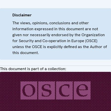
Disclaimer
The views, opinions, conclusions and other
information expressed in this document are not
given nor necessarily endorsed by the Organization
for Security and Co-operation in Europe (OSCE)
unless the OSCE is explicitly defined as the Author of
this document.
This document is part of a collection: