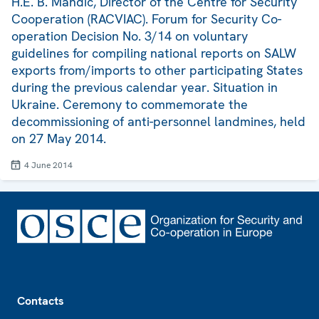
H.E. B. Mandić, Director of the Centre for Security
Cooperation (RACVIAC). Forum for Security Co-
operation Decision No. 3/14 on voluntary
guidelines for compiling national reports on SALW
exports from/imports to other participating States
during the previous calendar year. Situation in
Ukraine. Ceremony to commemorate the
decommissioning of anti-personnel landmines, held
on 27 May 2014.
4 June 2014
Footer
Contacts