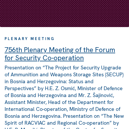
PLENARY MEETING
756th Plenary Meeting of the Forum
for Security Co-operation
Presentation on “The Project for Security Upgrade
of Ammunition and Weapons Storage Sites (SECUP)
in Bosnia and Herzegovina: Status and
Perspectives” by H.E. Z. Osmić, Minister of Defence
of Bosnia and Herzegovina and Mr. Z. Šajinović,
Assistant Minister, Head of the Department for
International Co-operation, Ministry of Defence of
Bosnia and Herzegovina. Presentation on “The New
Spirit of RACVIAC and Regional Co-operation” by