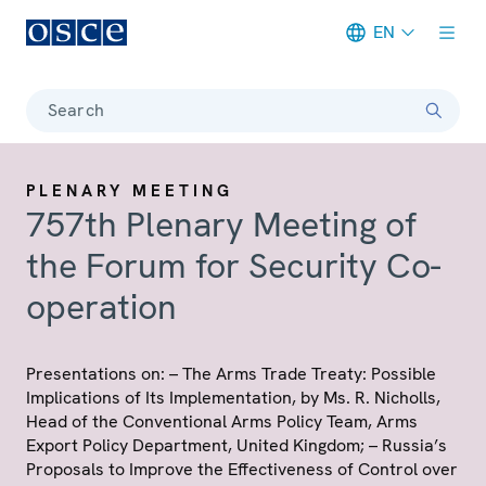
EN
Meta navigation
Search
PLENARY MEETING
757th Plenary Meeting of
the Forum for Security Co-
operation
Presentations on: – The Arms Trade Treaty: Possible
Implications of Its Implementation, by Ms. R. Nicholls,
Head of the Conventional Arms Policy Team, Arms
Export Policy Department, United Kingdom; – Russia’s
Proposals to Improve the Effectiveness of Control over