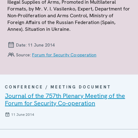
Illegal Supplies of Arms, Promoted in Multilateral
Formats, by Mr. V. I. Vasilenko, Expert, Department for
Non-Proliferation and Arms Control, Ministry of
Foreign Affairs of the Russian Federation (Spain,
Annex). Situation in Ukraine.
Date:
11 June 2014
Source:
Forum for Security Co-operation
CONFERENCE / MEETING DOCUMENT
Journal of the 757th Plenary Meeting of the
Forum for Security Co-operation
11 June 2014