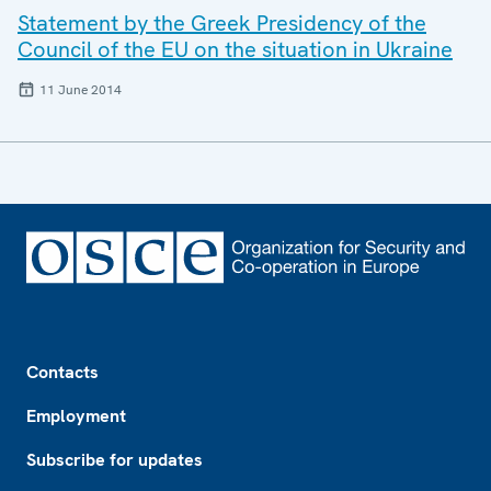
Statement by the Greek Presidency of the
Council of the EU on the situation in Ukraine
11 June 2014
Footer
Contacts
Employment
Subscribe for updates