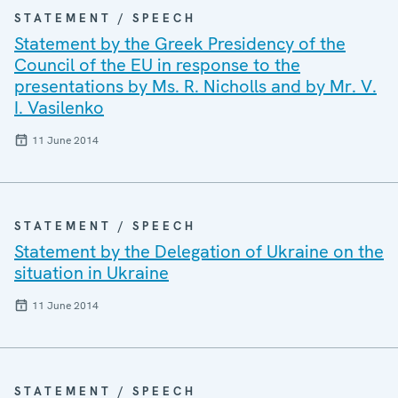
STATEMENT / SPEECH
Statement by the Greek Presidency of the
Council of the EU in response to the
presentations by Ms. R. Nicholls and by Mr. V.
I. Vasilenko
11 June 2014
STATEMENT / SPEECH
Statement by the Delegation of Ukraine on the
situation in Ukraine
11 June 2014
STATEMENT / SPEECH