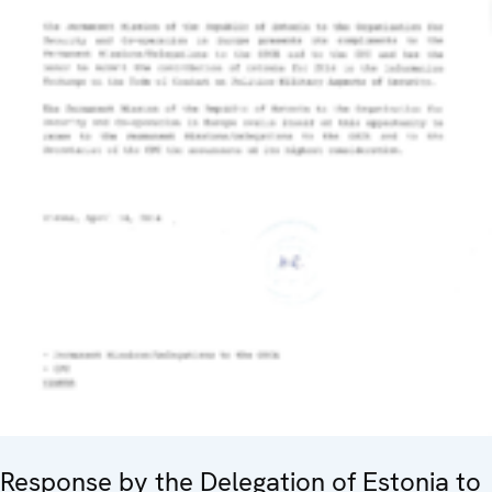
Response by the Delegation of Estonia to