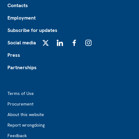
Contacts
Employment
Subscribe for updates
Social media
X
LinkedIn
Facebook
Instagram
Press
Partnerships
Footer2
Terms of Use
Procurement
About this website
Report wrongdoing
Feedback