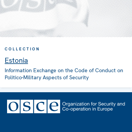
COLLECTION
Estonia
Information Exchange on the Code of Conduct on
Politico-Military Aspects of Security
Footer