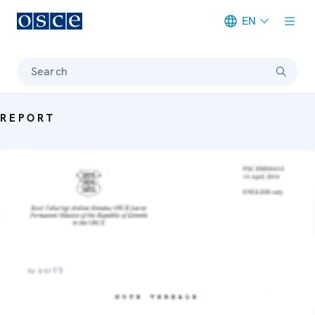
EN
Meta navigation
Search
REPORT