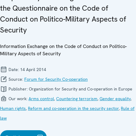
the Questionnaire on the Code of
Conduct on Politico-Military Aspects of
Security
Information Exchange on the Code of Conduct on Politico-
Military Aspects of Security
Date:
14 April 2014
Source:
Forum for Security Co-operation
Publisher:
Organization for Security and Co-operation in Europe
Our work:
Arms control
,
Countering terrorism
,
Gender equality
,
Human rights
,
Reform and co-operation in the security sector
,
Rule of
law