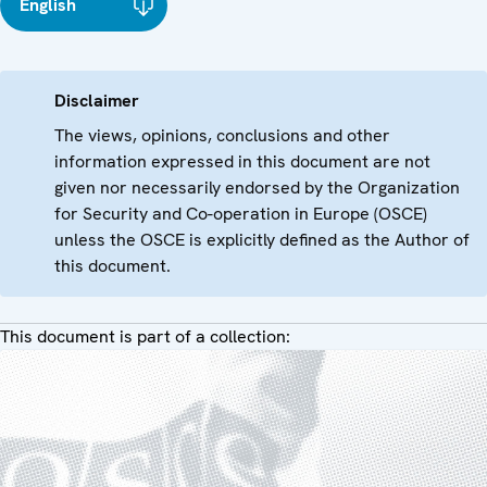
English
Disclaimer
The views, opinions, conclusions and other
information expressed in this document are not
given nor necessarily endorsed by the Organization
for Security and Co-operation in Europe (OSCE)
unless the OSCE is explicitly defined as the Author of
this document.
This document is part of a collection: