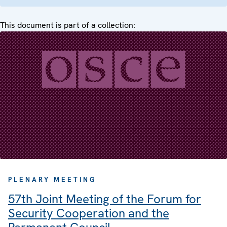
This document is part of a collection:
PLENARY MEETING
57th Joint Meeting of the Forum for
Security Cooperation and the