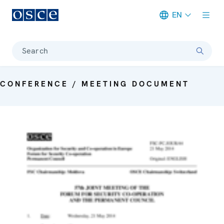
EN
Meta navigation
Search
CONFERENCE / MEETING DOCUMENT