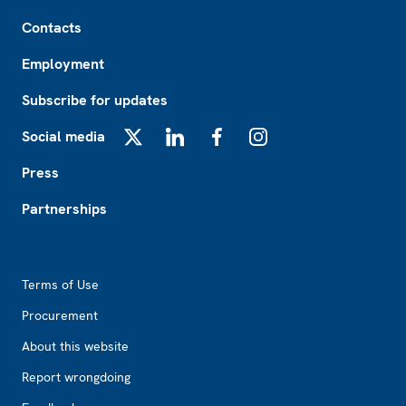
Footer
Contacts
Employment
Subscribe for updates
Social media
X
LinkedIn
Facebook
Instagram
Press
Partnerships
Footer2
Terms of Use
Procurement
About this website
Report wrongdoing