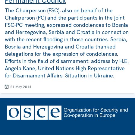
Permanent Council
The Chairperson (FSC), also on behalf of the
Chairperson (PC) and the participants in the joint
FSC-PC meeting, expressed condolences to Bosnia
and Herzegovina, Serbia and Croatia in connection
with the recent flooding in those countries. Serbia,
Bosnia and Herzegovina and Croatia thanked
delegations for the expression of condolences.
Efforts in the field of disarmament: address by H.E.
Angela Kane, United Nations High Representative
for Disarmament Affairs. Situation in Ukraine.
21 May 2014