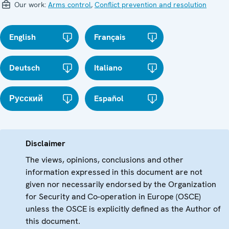
Our work:
Arms control
,
Conflict prevention and resolution
English
Français
Deutsch
Italiano
Русский
Español
Disclaimer
The views, opinions, conclusions and other
information expressed in this document are not
given nor necessarily endorsed by the Organization
for Security and Co-operation in Europe (OSCE)
unless the OSCE is explicitly defined as the Author of
this document.