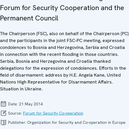
Forum for Security Cooperation and the
Permanent Council
The Chairperson (FSC), also on behalf of the Chairperson (PC)
and the participants in the joint FSC-PC meeting, expressed
condolences to Bosnia and Herzegovina, Serbia and Croatia
in connection with the recent flooding in those countries.
Serbia, Bosnia and Herzegovina and Croatia thanked
delegations for the expression of condolences. Efforts in the
field of disarmament: address by H.E. Angela Kane, United
Nations High Representative for Disarmament Affairs.
Situation in Ukraine.
Date:
21 May 2014
Source:
Forum for Security Co-operation
Publisher:
Organization for Security and Co-operation in Europe