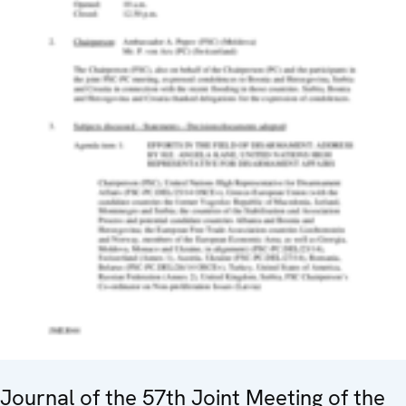
Journal of the 57th Joint Meeting of the