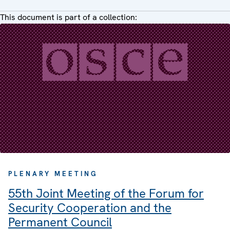
This document is part of a collection:
PLENARY MEETING
55th Joint Meeting of the Forum for
Security Cooperation and the
Permanent Council