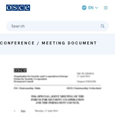
EN
Meta navigation
Search
CONFERENCE / MEETING DOCUMENT