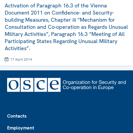
Activation of Paragraph 16.3 of the Vienna
Document 2011 on Confidence- and Security-
building Measures, Chapter iii “Mechanism for
Consultation and Co-operation as Regards Unusual
Military Activities”, Paragraph 16.3 “Meeting of All
Participating States Regarding Unusual Military
Activities”.
17 April 2014
Footer
Contacts
Employment