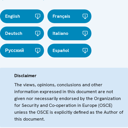
English
Français
Deutsch
Italiano
Русский
Español
Disclaimer
The views, opinions, conclusions and other
information expressed in this document are not
given nor necessarily endorsed by the Organization
for Security and Co-operation in Europe (OSCE)
unless the OSCE is explicitly defined as the Author of
this document.