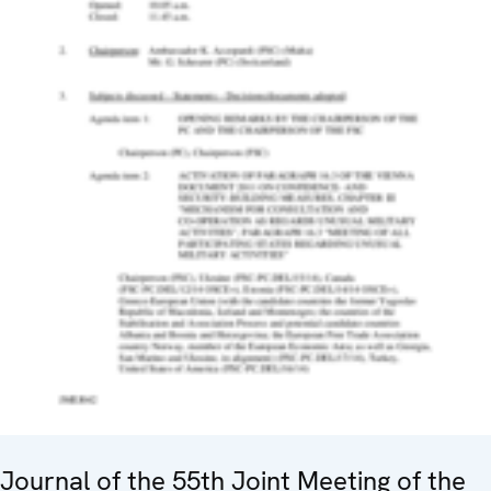
Journal of the 55th Joint Meeting of the