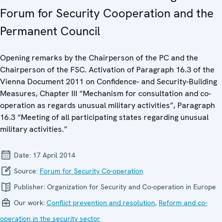
Forum for Security Cooperation and the
Permanent Council
Opening remarks by the Chairperson of the PC and the
Chairperson of the FSC. Activation of Paragraph 16.3 of the
Vienna Document 2011 on Confidence- and Security-Building
Measures, Chapter III “Mechanism for consultation and co-
operation as regards unusual military activities”, Paragraph
16.3 “Meeting of all participating states regarding unusual
military activities.”
Date:
17 April 2014
Source:
Forum for Security Co-operation
Publisher:
Organization for Security and Co-operation in Europe
Our work:
Conflict prevention and resolution
,
Reform and co-
operation in the security sector