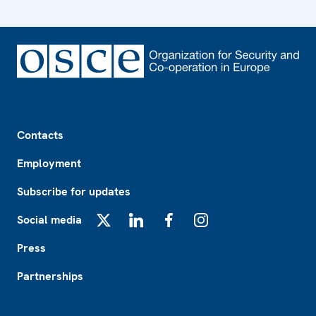
Footer
Contacts
Employment
Subscribe for updates
Social media
X
LinkedIn
Facebook
Instagram
Press
Partnerships