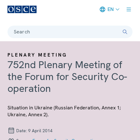
EN
Meta navigation
Search
PLENARY MEETING
752nd Plenary Meeting of
the Forum for Security Co-
operation
Situation in Ukraine (Russian Federation, Annex 1;
Ukraine, Annex 2).
Date:
9 April 2014