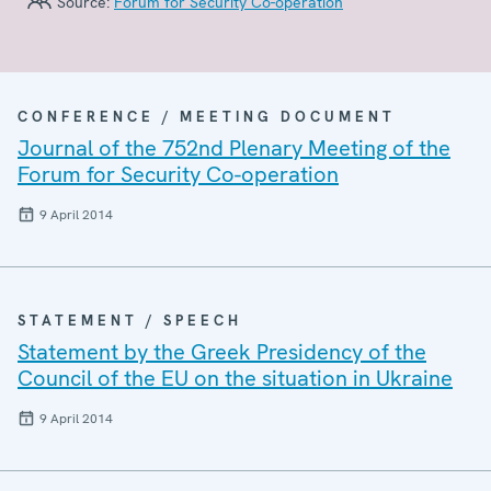
Source:
Forum for Security Co-operation
CONFERENCE / MEETING DOCUMENT
Journal of the 752nd Plenary Meeting of the
Forum for Security Co-operation
9 April 2014
STATEMENT / SPEECH
Statement by the Greek Presidency of the
Council of the EU on the situation in Ukraine
9 April 2014