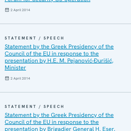
2 April 2014
STATEMENT / SPEECH
Statement by the Greek Presidency of the
Council of the EU in response to the
presentation by H.E. M. Pejanović-Đurišić,
Minister
2 April 2014
STATEMENT / SPEECH
Statement by the Greek Presidency of the
Council of the EU in response to the
presentation by Brigadier General H. Eser,