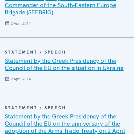
Commander of the South-Eastern Europe
Brigade (SEEBRIG)
2 April 2014
STATEMENT / SPEECH
Statement by the Greek Presidency of the
Council of the EU on the situation in Ukraine
2 April 2014
STATEMENT / SPEECH
Statement by the Greek Presidency of the
Council of the EU on the anniversary of the
adoption of the Arms Trade Treaty on 2 April