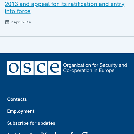
2013 and appeal for its ratification and entry
into force
2 April 2014
Footer
Contacts
Employment
Subscribe for updates