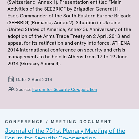
(Switzerland, Annex 1). Presentation entitled “Main
Activities of the SEEBRIG” by Brigadier General H.
Eser, Commander of the South-Eastern Europe Brigade
(SEEBRIG) (Romania, Annex 2). Situation in Ukraine
(United States of America, Annex 3). Anniversary of the
adoption of the Arms Trade Treaty on 2 April 2013 and
appeal for its ratification and entry into force. ATHENA
2014 international conference on security and crisis
management, to be held in Athens from 17 to 19 June
2014 (Greece, Annex 4).
Date:
2 April 2014
Source:
Forum for Security Co-operation
CONFERENCE / MEETING DOCUMENT
Journal of the 751st Plenary Meeting of the
Forum for Security Co-operation