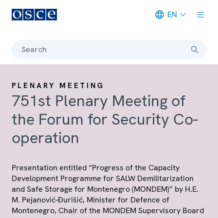
EN
Meta navigation
Search
PLENARY MEETING
751st Plenary Meeting of
the Forum for Security Co-
operation
Presentation entitled “Progress of the Capacity
Development Programme for SALW Demilitarization
and Safe Storage for Montenegro (MONDEM)” by H.E.
M. Pejanović-Đurišić, Minister for Defence of
Montenegro, Chair of the MONDEM Supervisory Board