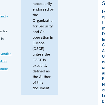
S
necessarily
endorsed by
F
the
curity
o
Organization
t
for Security
m
n for
and Co-
D
operation in
 in
I
Europe
C
(OSCE)
A
evention
unless the
U
OSCE is
d co-
n
explicitly
u
sector
defined as
a
the Author
B
of this
N
document.
o
L
b