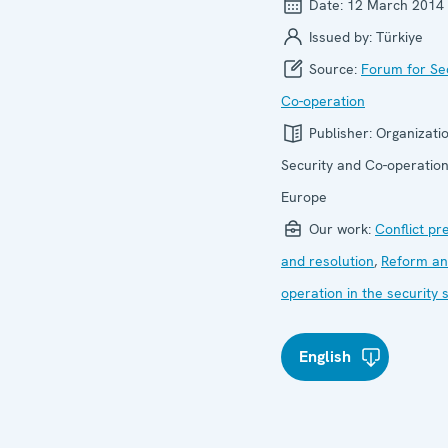
Date:
12 March 2014
Issued by:
Türkiye
Source:
Forum for Se
Co-operation
Publisher:
Organizatio
Security and Co-operation
Europe
Our work:
Conflict pr
and resolution
,
Reform an
operation in the security 
English