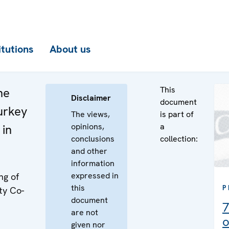
itutions
About us
This
he
Disclaimer
document
urkey
The views,
is part of
opinions,
a
 in
conclusions
collection:
and other
information
expressed in
ng of
this
P
ty Co-
document
7
are not
o
given nor