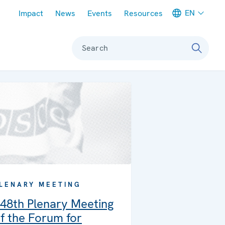
Meta navigation
EN
Impact
News
Events
Resources
Search
LENARY MEETING
48th Plenary Meeting
f the Forum for