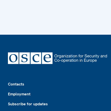
Footer
Contacts
Employment
Subscribe for updates