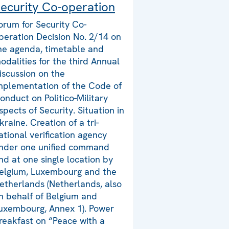
ecurity Co-operation
orum for Security Co-
peration Decision No. 2/14 on
he agenda, timetable and
odalities for the third Annual
iscussion on the
mplementation of the Code of
onduct on Politico-Military
spects of Security. Situation in
kraine. Creation of a tri-
ational verification agency
nder one unified command
nd at one single location by
elgium, Luxembourg and the
etherlands (Netherlands, also
n behalf of Belgium and
uxembourg, Annex 1). Power
reakfast on “Peace with a