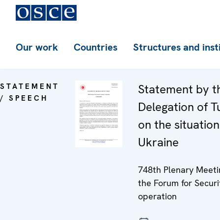
Our work
Countries
Structures and inst
STATEMENT
Statement by t
/ SPEECH
Delegation of T
on the situation
Ukraine
748th Plenary Meeti
the Forum for Securi
operation