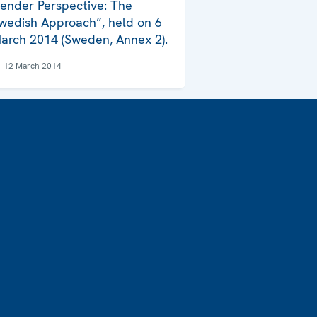
ender Perspective: The
wedish Approach”, held on 6
arch 2014 (Sweden, Annex 2).
12 March 2014