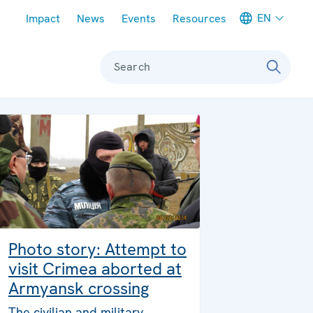
Meta navigation
EN
Impact
News
Events
Resources
Search
Photo story: Attempt to
visit Crimea aborted at
Armyansk crossing
The civilian and military