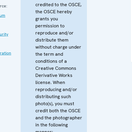
credited to the OSCE,
rce:
the OSCE hereby
rum
grants you
permission to
reproduce and/or
urity
distribute them
without charge under
ration
the term and
conditions of a
Creative Commons
Derivative Works
license. When
reproducing and/or
distributing such
photo(s), you must
credit both the OSCE
and the photographer
in the following
manner: