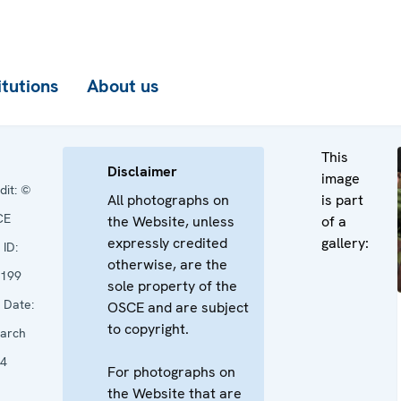
itutions
About us
This
Disclaimer
image
dit:
©
All photographs on
is part
CE
the Website, unless
of a
expressly credited
gallery:
ID:
otherwise, are the
199
sole property of the
Date:
OSCE and are subject
to copyright.
arch
4
For photographs on
the Website that are