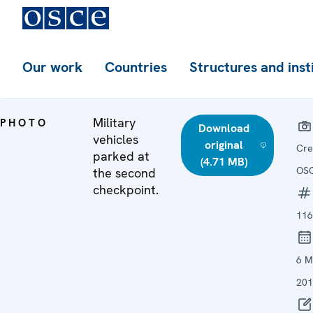
Our work
Countries
Structures and inst
Military
PHOTO
Download
vehicles
original
Cre
parked at
(4.71 MB)
OS
the second
checkpoint.
116
6 M
201