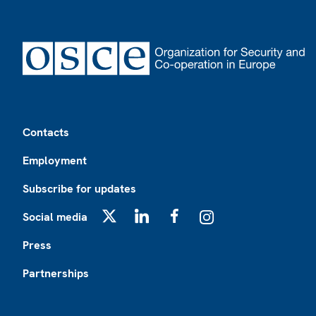
Footer
Contacts
Employment
Subscribe for updates
Social media
X
LinkedIn
Facebook
Instagram
Press
Partnerships