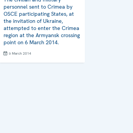
personnel sent to Crimea by
OSCE participating States, at
the invitation of Ukraine,
attempted to enter the Crimea
region at the Armyansk crossing
point on 6 March 2014.
6 March 2014