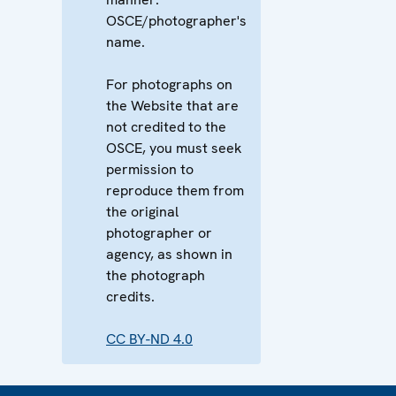
OSCE/photographer's
name.
For photographs on
the Website that are
not credited to the
OSCE, you must seek
permission to
reproduce them from
the original
photographer or
agency, as shown in
the photograph
credits.
CC BY-ND 4.0