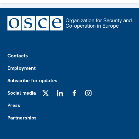
Footer
Contacts
Employment
Subscribe for updates
Social media
X
LinkedIn
Facebook
Instagram
Press
Partnerships