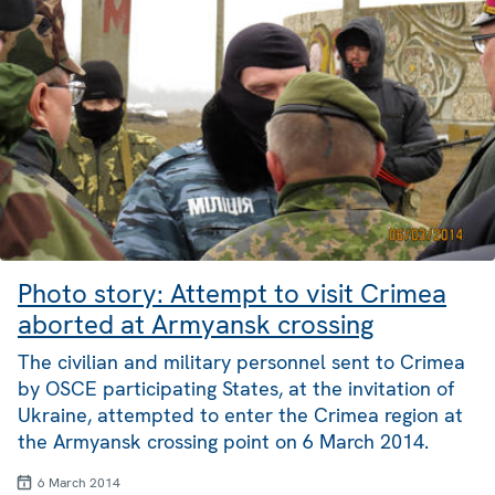
Photo story: Attempt to visit Crimea
aborted at Armyansk crossing
The civilian and military personnel sent to Crimea
by OSCE participating States, at the invitation of
Ukraine, attempted to enter the Crimea region at
the Armyansk crossing point on 6 March 2014.
6 March 2014