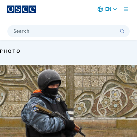
EN
Meta navigation
Search
PHOTO