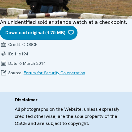
An unidentified soldier stands watch at a checkpoint.
Download original (4.75 MB)
Credit:
© OSCE
ID:
116194
Date:
6 March 2014
Source:
Forum for Security Co-operation
Disclaimer
All photographs on the Website, unless expressly
credited otherwise, are the sole property of the
OSCE and are subject to copyright.