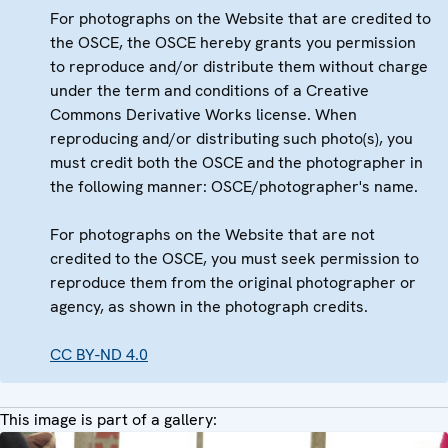
For photographs on the Website that are credited to
the OSCE, the OSCE hereby grants you permission
to reproduce and/or distribute them without charge
under the term and conditions of a Creative
Commons Derivative Works license. When
reproducing and/or distributing such photo(s), you
must credit both the OSCE and the photographer in
the following manner: OSCE/photographer's name.
For photographs on the Website that are not
credited to the OSCE, you must seek permission to
reproduce them from the original photographer or
agency, as shown in the photograph credits.
CC BY-ND 4.0
This image is part of a gallery: