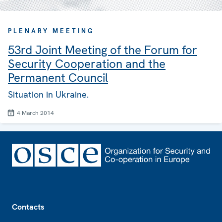
PLENARY MEETING
53rd Joint Meeting of the Forum for
Security Cooperation and the
Permanent Council
Situation in Ukraine.
4 March 2014
Footer
Contacts