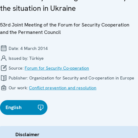
the situation in Ukraine
53rd Joint Meeting of the Forum for Security Cooperation
and the Permanent Council
Date:
4 March 2014
Issued by:
Türkiye
Source:
Forum for Security Co-operation
Publisher:
Organization for Security and Co-operation in Europe
Our work:
Conflict prevention and resolution
English
Disclaimer