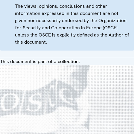
The views, opinions, conclusions and other
information expressed in this document are not
given nor necessarily endorsed by the Organization
for Security and Co-operation in Europe (OSCE)
unless the OSCE is explicitly defined as the Author of
this document.
This document is part of a collection: