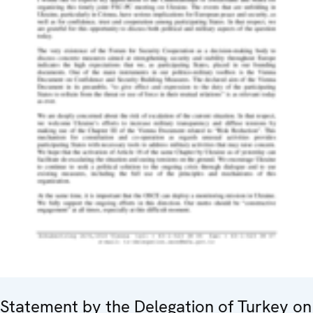
Statement by the Delegation of Turkey on