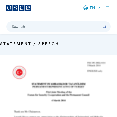
EN
Meta navigation
Search
STATEMENT / SPEECH