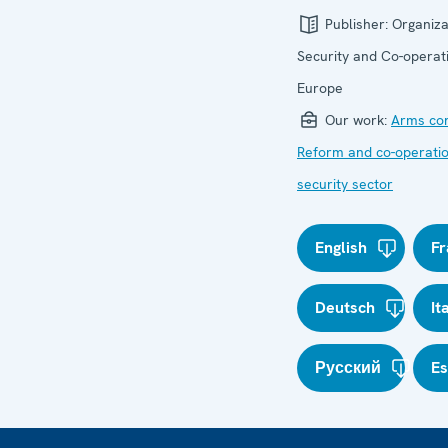
Publisher:
Organiza
Security and Co-operati
Europe
Our work:
Arms con
Reform and co-operatio
security sector
English
Fr
Deutsch
It
Русский
E