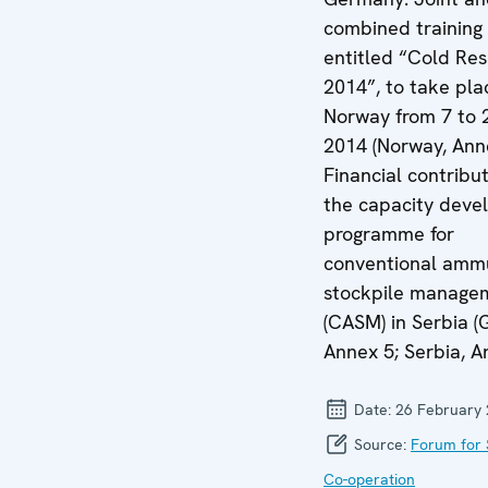
combined training 
entitled “Cold Re
2014”, to take pla
Norway from 7 to 
2014 (Norway, Anne
Financial contribut
the capacity dev
programme for
conventional ammu
stockpile manage
(CASM) in Serbia 
Annex 5; Serbia, A
Date:
26 February
Source:
Forum for 
Co-operation