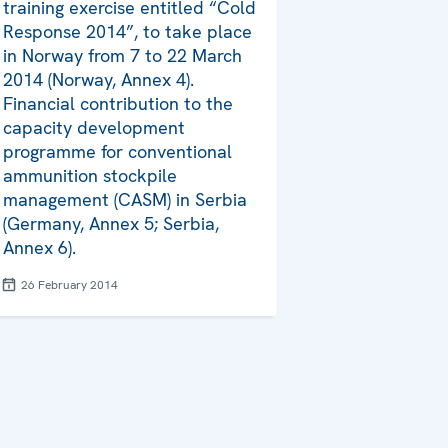
training exercise entitled “Cold
Response 2014”, to take place
in Norway from 7 to 22 March
2014 (Norway, Annex 4).
Financial contribution to the
capacity development
programme for conventional
ammunition stockpile
management (CASM) in Serbia
(Germany, Annex 5; Serbia,
Annex 6).
26 February 2014