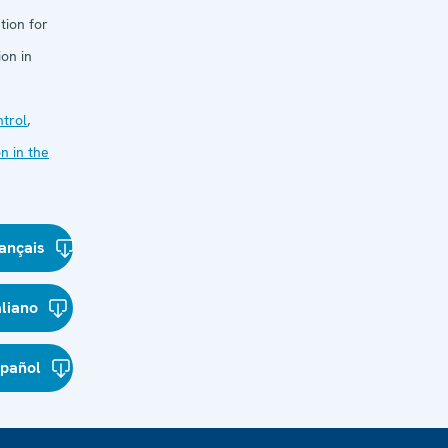
tion for
on in
trol
,
n in the
ançais
aliano
spañol