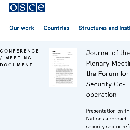
Our work
Countries
Structures and inst
CONFERENCE
Journal of th
/ MEETING
Plenary Meeti
DOCUMENT
the Forum for
Security Co-
operation
Presentation on th
Nations approach 
security sector ref