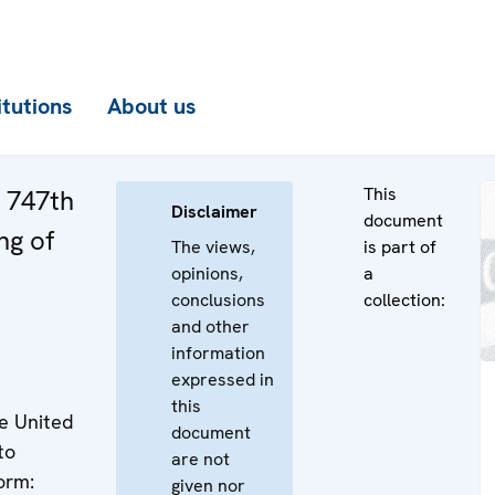
itutions
About us
This
e 747th
Disclaimer
document
ng of
The views,
is part of
opinions,
a
conclusions
collection:
and other
information
expressed in
this
e United
document
to
are not
orm:
given nor