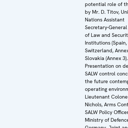
potential role of 
by Mr. D. Titov, Un
Nations Assistant
Secretary-General 
of Law and Securi
Institutions (Spain
Switzerland, Annex
Slovakia (Annex 3).
Presentation on d
SALW control conc
the future contem
operating environ
Lieutenant Colonel
Nichols, Arms Con
SALW Policy Office
Ministry of Defenc
Germany. Joint a