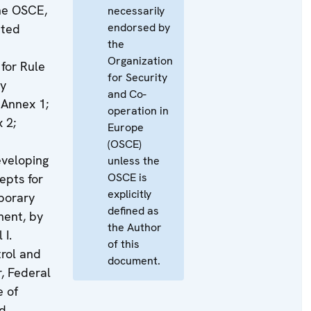
the OSCE,
necessarily
endorsed by
ited
the
Organization
for Rule
for Security
ty
and Co-
, Annex 1;
operation in
 2;
Europe
(OSCE)
eveloping
unless the
OSCE is
epts for
explicitly
porary
defined as
ment, by
the Author
 I.
of this
trol and
document.
r, Federal
e of
nd