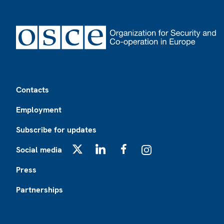
Footer
Contacts
Employment
Subscribe for updates
Social media
X
LinkedIn
Facebook
Instagram
Press
Partnerships