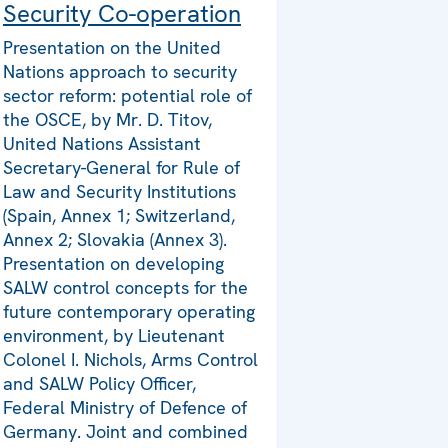
Security Co-operation
Presentation on the United
Nations approach to security
sector reform: potential role of
the OSCE, by Mr. D. Titov,
United Nations Assistant
Secretary-General for Rule of
Law and Security Institutions
(Spain, Annex 1; Switzerland,
Annex 2; Slovakia (Annex 3).
Presentation on developing
SALW control concepts for the
future contemporary operating
environment, by Lieutenant
Colonel I. Nichols, Arms Control
and SALW Policy Officer,
Federal Ministry of Defence of
Germany. Joint and combined