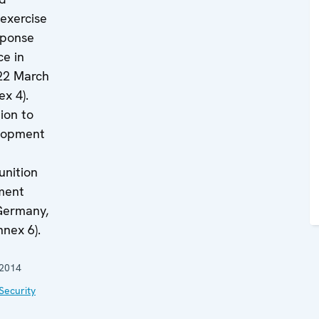
exercise
sponse
ce in
22 March
x 4).
ion to
elopment
nition
ment
(Germany,
nnex 6).
 2014
Security