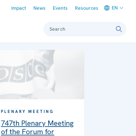
Meta navigation
EN
Impact
News
Events
Resources
Search
PLENARY MEETING
747th Plenary Meeting
of the Forum for