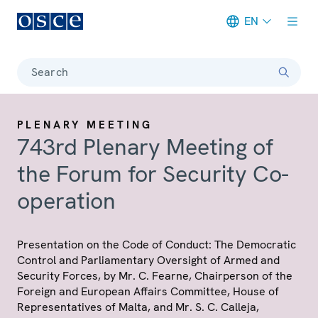
EN
Meta navigation
Search
PLENARY MEETING
743rd Plenary Meeting of
the Forum for Security Co-
operation
Presentation on the Code of Conduct: The Democratic
Control and Parliamentary Oversight of Armed and
Security Forces, by Mr. C. Fearne, Chairperson of the
Foreign and European Affairs Committee, House of
Representatives of Malta, and Mr. S. C. Calleja,