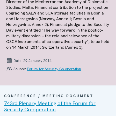
Director of the Mediterranean Academy of Diplomatic
Studies, Malta. Financial contribution to the project on
upgrading SALW and SCA storage facilities in Bosnia
and Herzegovina (Norway, Annex 1; Bosnia and
Herzegovina, Annex 2). Financial pledge to the Security
Day event entitled “The way forward in the politico-
military dimension – the role and relevance of the
OSCE instruments of co-operative security”, to be held
on 14 March 2014: Switzerland (Annex 3).
Date:
29 January 2014
Source:
Forum for Security Co-operation
CONFERENCE / MEETING DOCUMENT
743rd Plenary Meeting of the Forum for
Security Co-operation