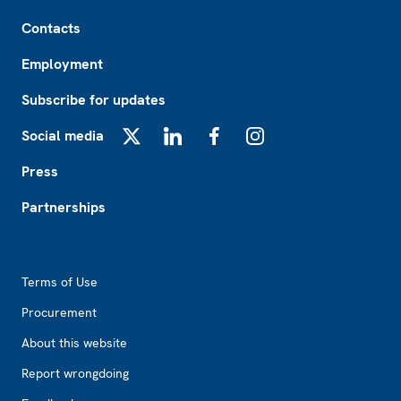
Footer
Contacts
Employment
Subscribe for updates
Social media
X
LinkedIn
Facebook
Instagram
Press
Partnerships
Footer2
Terms of Use
Procurement
About this website
Report wrongdoing