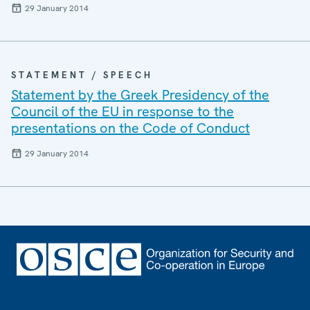
29 January 2014
STATEMENT / SPEECH
Statement by the Greek Presidency of the
Council of the EU in response to the
presentations on the Code of Conduct
29 January 2014