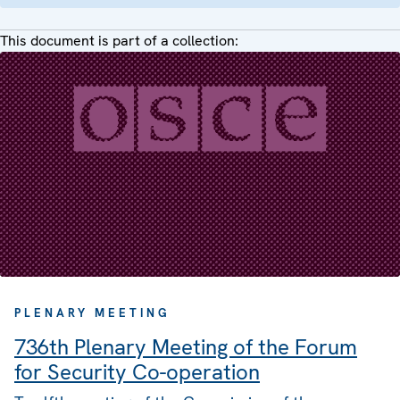
This document is part of a collection:
PLENARY MEETING
736th Plenary Meeting of the Forum
for Security Co-operation