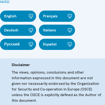
sector
English
Français
Deutsch
Italiano
Русский
Español
Disclaimer
The views, opinions, conclusions and other
information expressed in this document are not
given nor necessarily endorsed by the Organization
for Security and Co-operation in Europe (OSCE)
unless the OSCE is explicitly defined as the Author of
this document.