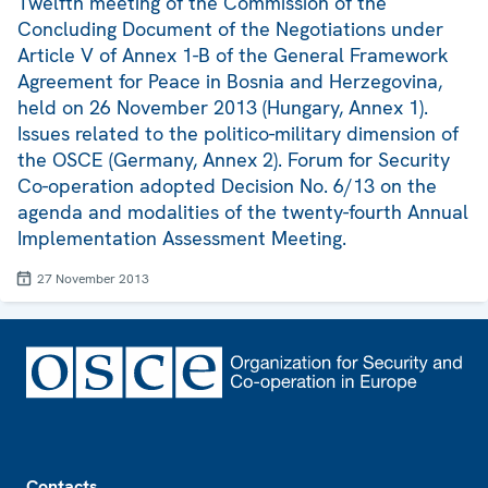
Twelfth meeting of the Commission of the
Concluding Document of the Negotiations under
Article V of Annex 1-B of the General Framework
Agreement for Peace in Bosnia and Herzegovina,
held on 26 November 2013 (Hungary, Annex 1).
Issues related to the politico-military dimension of
the OSCE (Germany, Annex 2). Forum for Security
Co-operation adopted Decision No. 6/13 on the
agenda and modalities of the twenty-fourth Annual
Implementation Assessment Meeting.
27 November 2013
Footer
Contacts