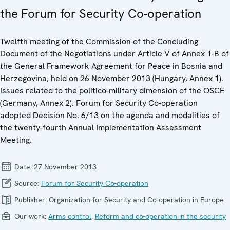
the Forum for Security Co-operation
Twelfth meeting of the Commission of the Concluding
Document of the Negotiations under Article V of Annex 1-B of
the General Framework Agreement for Peace in Bosnia and
Herzegovina, held on 26 November 2013 (Hungary, Annex 1).
Issues related to the politico-military dimension of the OSCE
(Germany, Annex 2). Forum for Security Co-operation
adopted Decision No. 6/13 on the agenda and modalities of
the twenty-fourth Annual Implementation Assessment
Meeting.
Date:
27 November 2013
Source:
Forum for Security Co-operation
Publisher:
Organization for Security and Co-operation in Europe
Our work:
Arms control
,
Reform and co-operation in the security