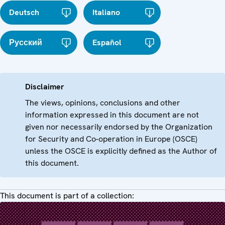
Deutsch
Italiano
Русский
Español
Disclaimer
The views, opinions, conclusions and other
information expressed in this document are not
given nor necessarily endorsed by the Organization
for Security and Co-operation in Europe (OSCE)
unless the OSCE is explicitly defined as the Author of
this document.
This document is part of a collection: