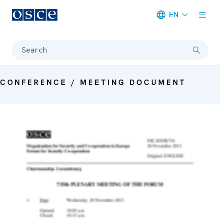
EN
Meta navigation
Search
CONFERENCE / MEETING DOCUMENT