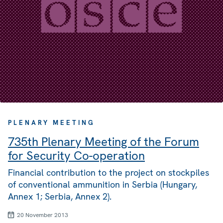
PLENARY MEETING
735th Plenary Meeting of the Forum
for Security Co-operation
Financial contribution to the project on stockpiles
of conventional ammunition in Serbia (Hungary,
Annex 1; Serbia, Annex 2).
20 November 2013