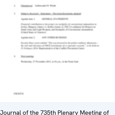
Journal of the 735th Plenary Meeting of