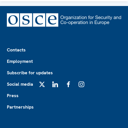
Footer
Contacts
Employment
Subscribe for updates
Social media
X
LinkedIn
Facebook
Instagram
Press
Partnerships