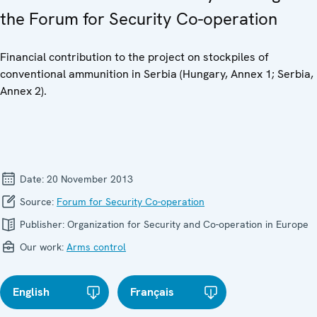
the Forum for Security Co-operation
Financial contribution to the project on stockpiles of
conventional ammunition in Serbia (Hungary, Annex 1; Serbia,
Annex 2).
Date:
20 November 2013
Source:
Forum for Security Co-operation
Publisher:
Organization for Security and Co-operation in Europe
Our work:
Arms control
English
Français