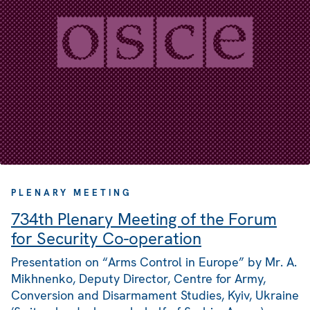
PLENARY MEETING
734th Plenary Meeting of the Forum
for Security Co-operation
Presentation on “Arms Control in Europe” by Mr. A.
Mikhnenko, Deputy Director, Centre for Army,
Conversion and Disarmament Studies, Kyiv, Ukraine