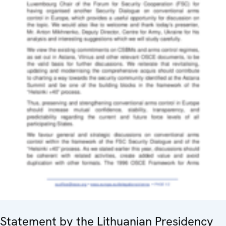
Statement by the Lithuanian Presidency