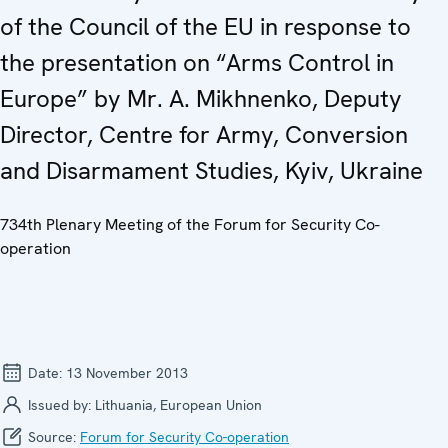
of the Council of the EU in response to
the presentation on “Arms Control in
Europe” by Mr. A. Mikhnenko, Deputy
Director, Centre for Army, Conversion
and Disarmament Studies, Kyiv, Ukraine
734th Plenary Meeting of the Forum for Security Co-
operation
Date:
13 November 2013
Issued by:
Lithuania, European Union
Source:
Forum for Security Co-operation