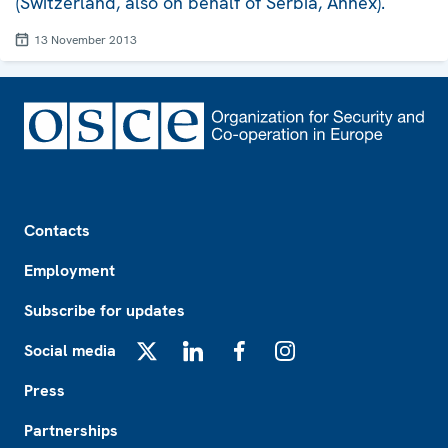
(Switzerland, also on behalf of Serbia, Annex).
13 November 2013
Footer
Contacts
Employment
Subscribe for updates
Social media
X
LinkedIn
Facebook
Instagram
Press
Partnerships