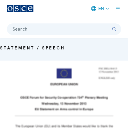
EN
Meta navigation
Search
STATEMENT / SPEECH