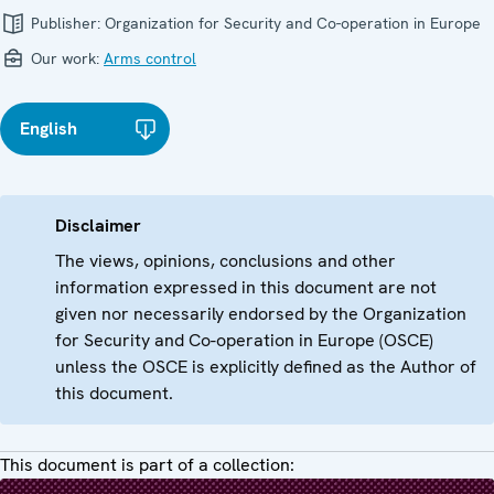
Publisher:
Organization for Security and Co-operation in Europe
Our work:
Arms control
English
Disclaimer
The views, opinions, conclusions and other
information expressed in this document are not
given nor necessarily endorsed by the Organization
for Security and Co-operation in Europe (OSCE)
unless the OSCE is explicitly defined as the Author of
this document.
This document is part of a collection: