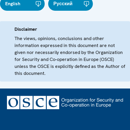
English
Русский
Disclaimer
The views, opinions, conclusions and other
information expressed in this document are not
given nor necessarily endorsed by the Organization
for Security and Co-operation in Europe (OSCE)
unless the OSCE is explicitly defined as the Author of
this document.
Footer