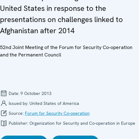
United States in response to the
presentations on challenges linked to
Afghanistan after 2014
52nd Joint Meeting of the Forum for Security Co-operation
and the Permanent Council
Date:
9 October 2013
Issued by:
United States of America
Source:
Forum for Security Co-operation
Publisher:
Organization for Security and Co-operation in Europe