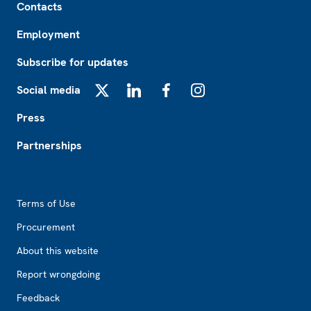
Contacts
Employment
Subscribe for updates
Social media
X
LinkedIn
Facebook
Instagram
Press
Partnerships
Footer2
Terms of Use
Procurement
About this website
Report wrongdoing
Feedback