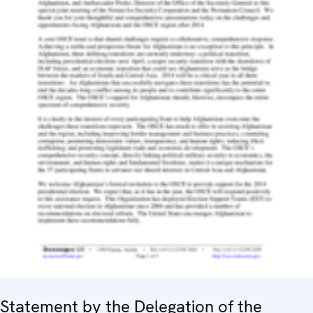
Statement by the Delegation of the