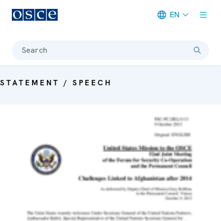
EN
Meta navigation
Search
STATEMENT / SPEECH