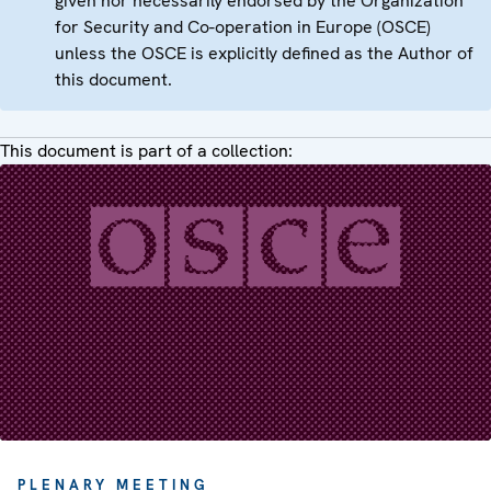
given nor necessarily endorsed by the Organization
for Security and Co-operation in Europe (OSCE)
unless the OSCE is explicitly defined as the Author of
this document.
This document is part of a collection:
PLENARY MEETING