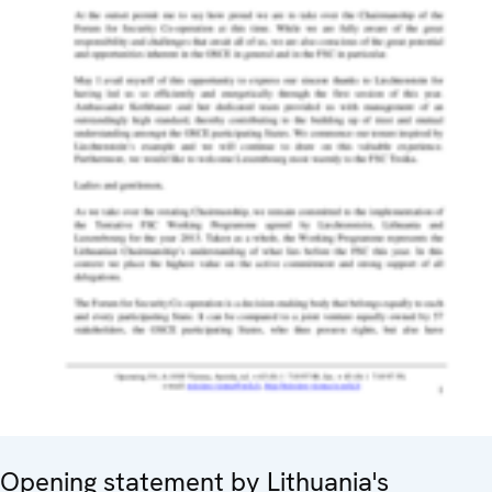
Opening statement by Lithuania's