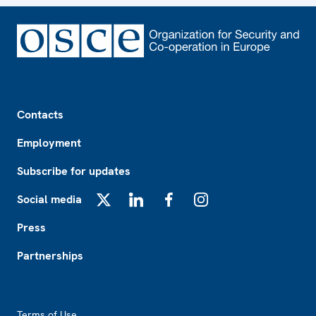
Footer
Contacts
Employment
Subscribe for updates
Social media
X
LinkedIn
Facebook
Instagram
Press
Partnerships
Footer2
Terms of Use