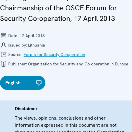
Chairmanship of the OSCE Forum for
Security Co-operation, 17 April 2013
Date:
17 April 2013
Issued by:
Lithuania
Source:
Forum for Security Co-operation
Publisher:
Organization for Security and Co-operation in Europe
English
Disclaimer
The views, opinions, conclusions and other
information expressed in this document are not