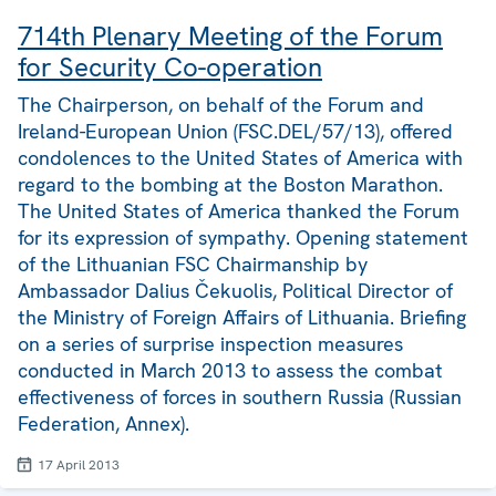
714th Plenary Meeting of the Forum
for Security Co-operation
The Chairperson, on behalf of the Forum and
Ireland-European Union (FSC.DEL/57/13), offered
condolences to the United States of America with
regard to the bombing at the Boston Marathon.
The United States of America thanked the Forum
for its expression of sympathy. Opening statement
of the Lithuanian FSC Chairmanship by
Ambassador Dalius Čekuolis, Political Director of
the Ministry of Foreign Affairs of Lithuania. Briefing
on a series of surprise inspection measures
conducted in March 2013 to assess the combat
effectiveness of forces in southern Russia (Russian
Federation, Annex).
17 April 2013