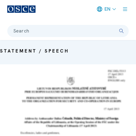
EN
Meta navigation
Search
STATEMENT / SPEECH