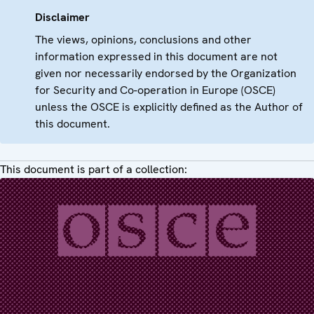
Disclaimer
The views, opinions, conclusions and other
information expressed in this document are not
given nor necessarily endorsed by the Organization
for Security and Co-operation in Europe (OSCE)
unless the OSCE is explicitly defined as the Author of
this document.
This document is part of a collection: