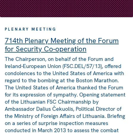
PLENARY MEETING
714th Plenary Meeting of the Forum
for Security Co-operation
The Chairperson, on behalf of the Forum and
Ireland-European Union (FSC.DEL/57/13), offered
condolences to the United States of America with
regard to the bombing at the Boston Marathon.
The United States of America thanked the Forum
for its expression of sympathy. Opening statement
of the Lithuanian FSC Chairmanship by
Ambassador Dalius Čekuolis, Political Director of
the Ministry of Foreign Affairs of Lithuania. Briefing
on a series of surprise inspection measures
conducted in March 2013 to assess the combat