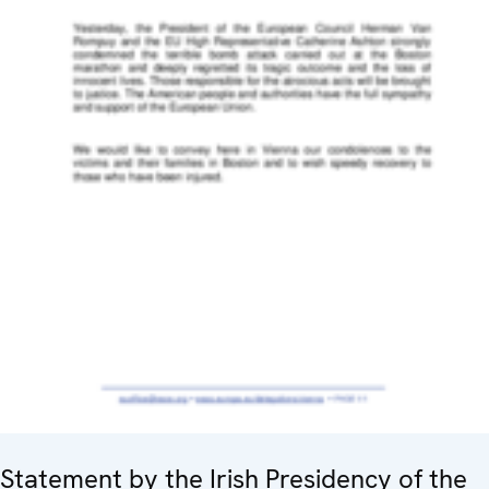
Statement by the Irish Presidency of the