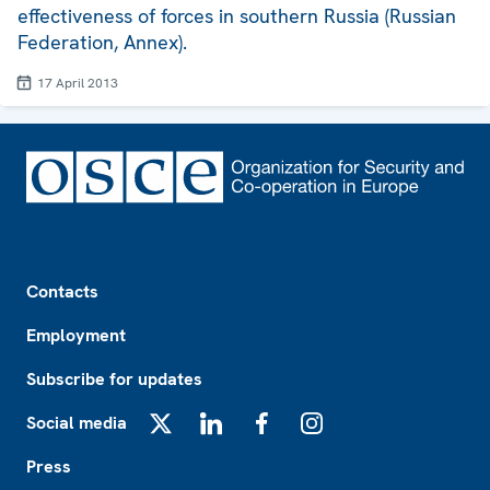
effectiveness of forces in southern Russia (Russian
Federation, Annex).
17 April 2013
Footer
Contacts
Employment
Subscribe for updates
Social media
X
LinkedIn
Facebook
Instagram
Press