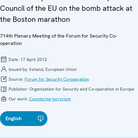
Council of the EU on the bomb attack at
the Boston marathon
714th Plenary Meeting of the Forum for Security Co-
operation
Date:
17 April 2013
Issued by:
Ireland, European Union
Source:
Forum for Security Co-operation
Publisher:
Organization for Security and Co-operation in Europe
Our work:
Countering terrorism
English