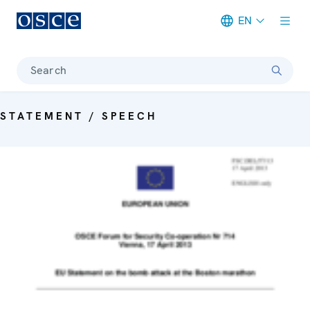
EN
Meta navigation
Search
STATEMENT / SPEECH