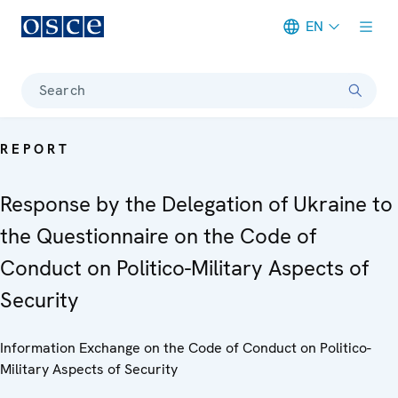
EN
Meta navigation
Search
REPORT
Response by the Delegation of Ukraine to
the Questionnaire on the Code of
Conduct on Politico-Military Aspects of
Security
Information Exchange on the Code of Conduct on Politico-
Military Aspects of Security