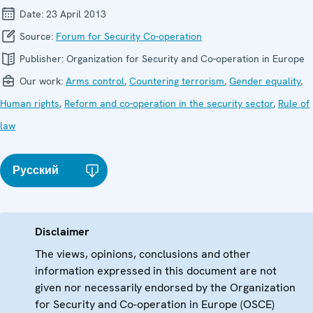
Date:
23 April 2013
Source:
Forum for Security Co-operation
Publisher:
Organization for Security and Co-operation in Europe
Our work:
Arms control
,
Countering terrorism
,
Gender equality
,
Human rights
,
Reform and co-operation in the security sector
,
Rule of
law
Русский
Disclaimer
The views, opinions, conclusions and other
information expressed in this document are not
given nor necessarily endorsed by the Organization
for Security and Co-operation in Europe (OSCE)