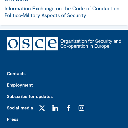
Information Exchange on the Code of Conduct on
Politico-Military Aspects of Security
Footer
Contacts
Employment
Subscribe for updates
Social media
X
LinkedIn
Facebook
Instagram
Press