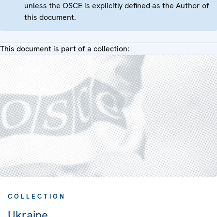
unless the OSCE is explicitly defined as the Author of
this document.
This document is part of a collection:
COLLECTION
Ukraine