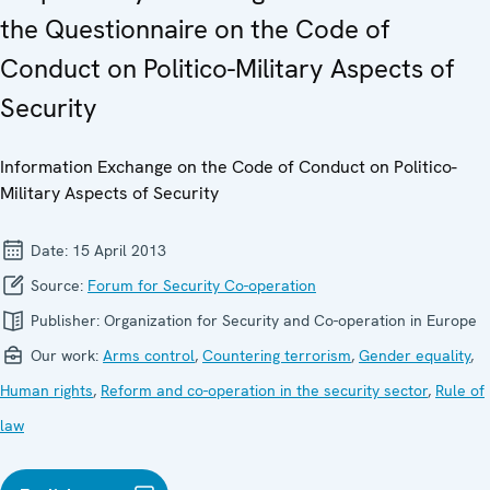
the Questionnaire on the Code of
Conduct on Politico-Military Aspects of
Security
Information Exchange on the Code of Conduct on Politico-
Military Aspects of Security
Date:
15 April 2013
Source:
Forum for Security Co-operation
Publisher:
Organization for Security and Co-operation in Europe
Our work:
Arms control
,
Countering terrorism
,
Gender equality
,
Human rights
,
Reform and co-operation in the security sector
,
Rule of
law