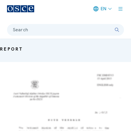
EN
Meta navigation
Search
REPORT