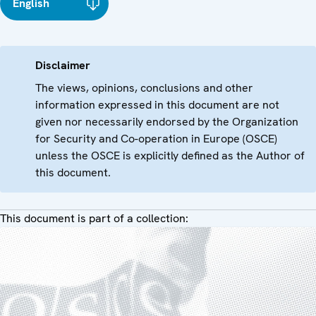
English
Disclaimer
The views, opinions, conclusions and other
information expressed in this document are not
given nor necessarily endorsed by the Organization
for Security and Co-operation in Europe (OSCE)
unless the OSCE is explicitly defined as the Author of
this document.
This document is part of a collection: