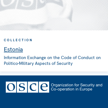
COLLECTION
Estonia
Information Exchange on the Code of Conduct on
Politico-Military Aspects of Security
Footer