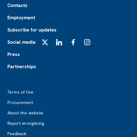
Contacts
Employment
Subscribe for updates
Social media
X
LinkedIn
Facebook
Instagram
Press
Partnerships
Footer2
Terms of Use
Procurement
About this website
Report wrongdoing
Feedback