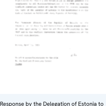
Response by the Delegation of Estonia to