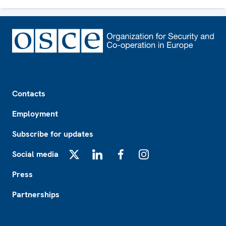
Footer
Contacts
Employment
Subscribe for updates
Social media
X
LinkedIn
Facebook
Instagram
Press
Partnerships