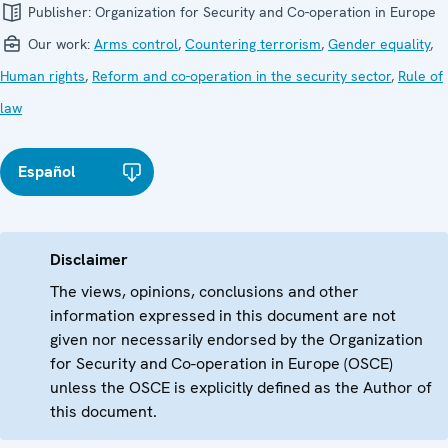
Publisher:
Organization for Security and Co-operation in Europe
Our work:
Arms control
,
Countering terrorism
,
Gender equality
,
Human rights
,
Reform and co-operation in the security sector
,
Rule of
law
Español
Disclaimer
The views, opinions, conclusions and other
information expressed in this document are not
given nor necessarily endorsed by the Organization
for Security and Co-operation in Europe (OSCE)
unless the OSCE is explicitly defined as the Author of
this document.