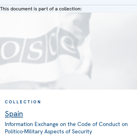
This document is part of a collection:
COLLECTION
Spain
Information Exchange on the Code of Conduct on
Politico-Military Aspects of Security