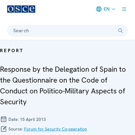
EN
Meta navigation
Search
REPORT
Response by the Delegation of Spain to
the Questionnaire on the Code of
Conduct on Politico-Military Aspects of
Security
Date:
15 April 2013
Source:
Forum for Security Co-operation