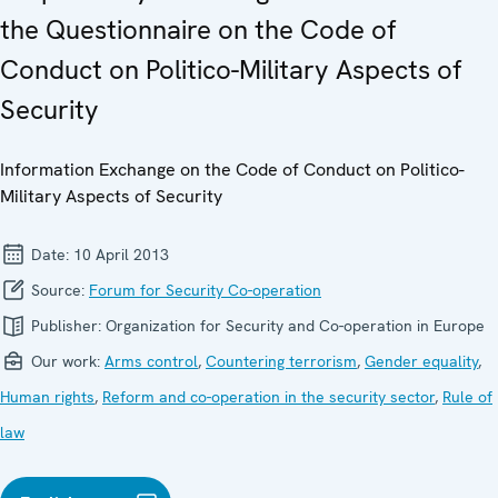
the Questionnaire on the Code of
Conduct on Politico-Military Aspects of
Security
Information Exchange on the Code of Conduct on Politico-
Military Aspects of Security
Date:
10 April 2013
Source:
Forum for Security Co-operation
Publisher:
Organization for Security and Co-operation in Europe
Our work:
Arms control
,
Countering terrorism
,
Gender equality
,
Human rights
,
Reform and co-operation in the security sector
,
Rule of
law