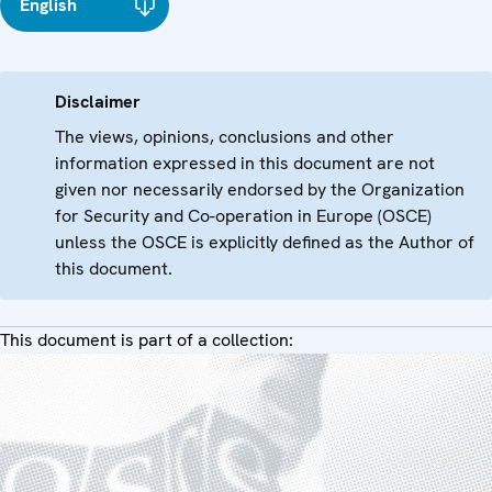
English
Disclaimer
The views, opinions, conclusions and other
information expressed in this document are not
given nor necessarily endorsed by the Organization
for Security and Co-operation in Europe (OSCE)
unless the OSCE is explicitly defined as the Author of
this document.
This document is part of a collection: