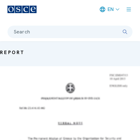
EN
Meta navigation
Search
REPORT