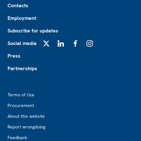
Contacts
Employment
Subscribe for updates
Social media
X
LinkedIn
Facebook
Instagram
Press
Partnerships
Footer2
Terms of Use
Procurement
About this website
Report wrongdoing
Feedback