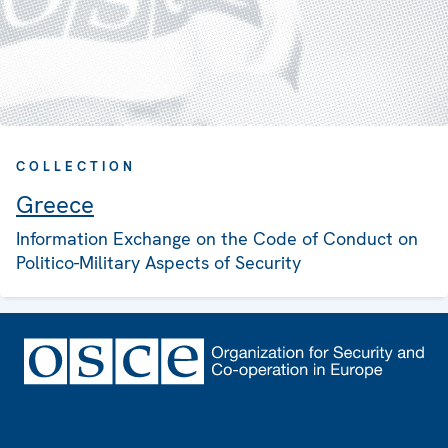
COLLECTION
Greece
Information Exchange on the Code of Conduct on
Politico-Military Aspects of Security
Footer