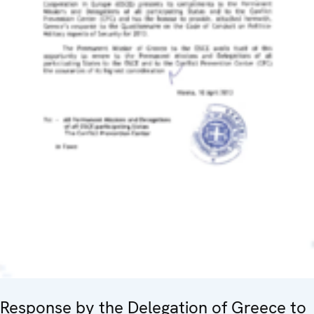
Response by the Delegation of Greece to