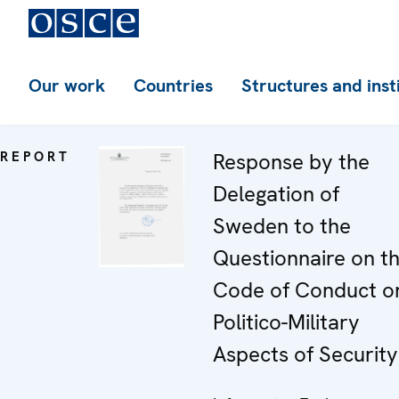
Our work
Countries
Structures and inst
REPORT
Response by the
Delegation of
Sweden to the
Questionnaire on t
Code of Conduct o
Politico-Military
Aspects of Security