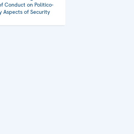
f Conduct on Politico-
ry Aspects of Security