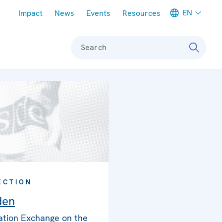
Meta navigation
EN
Impact
News
Events
Resources
Search
ECTION
den
ation Exchange on the