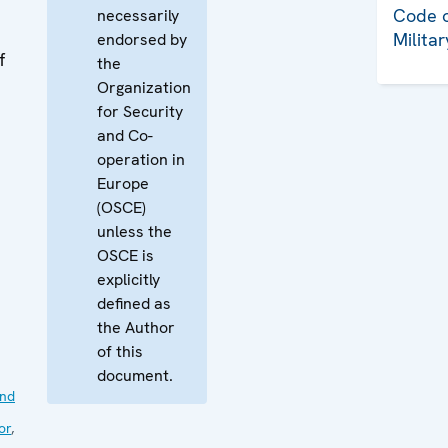
Code o
necessarily
Milita
endorsed by
f
the
Organization
for Security
and Co-
operation in
Europe
(OSCE)
unless the
OSCE is
explicitly
defined as
the Author
of this
document.
nd
or
,