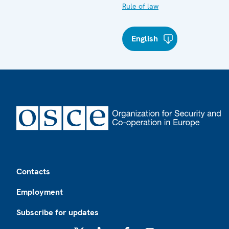
Rule of law
English
Footer
Contacts
Employment
Subscribe for updates