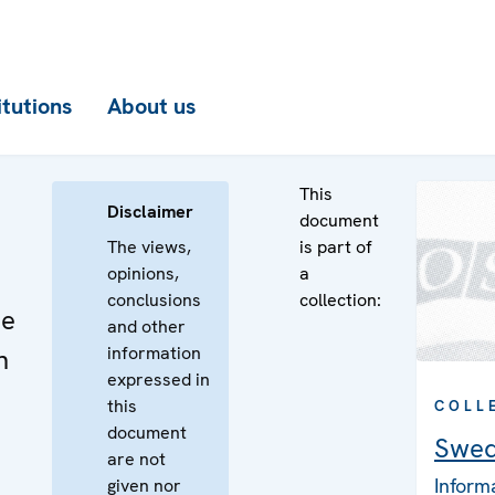
itutions
About us
This
Disclaimer
document
The views,
is part of
opinions,
a
conclusions
collection:
he
and other
information
n
expressed in
this
COLL
document
Swe
are not
Inform
given nor