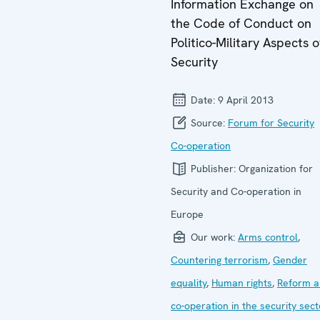
Information Exchange on
the Code of Conduct on
Politico-Military Aspects o
Security
Date:
9 April 2013
Source:
Forum for Security
Co-operation
Publisher:
Organization for
Security and Co-operation in
Europe
Our work:
Arms control
,
Countering terrorism
,
Gender
equality
,
Human rights
,
Reform a
co-operation in the security sect