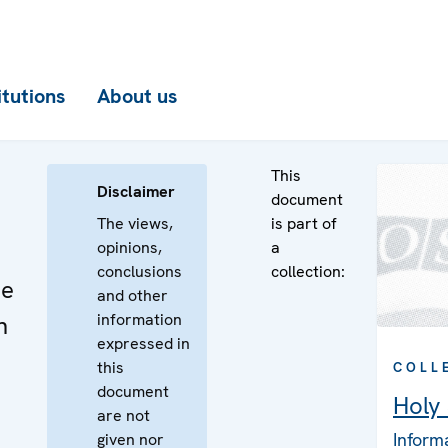
itutions
About us
This
Disclaimer
document
The views,
is part of
opinions,
a
conclusions
collection:
he
and other
information
n
expressed in
this
COLL
document
Holy
are not
Inform
given nor