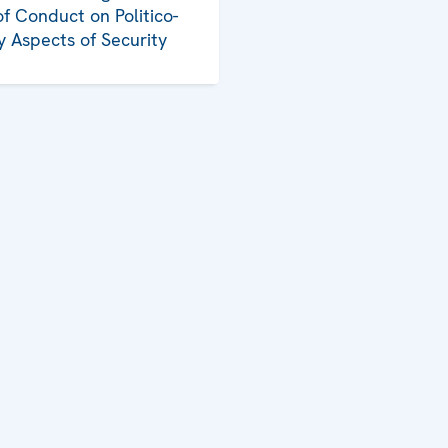
f Conduct on Politico-
ry Aspects of Security