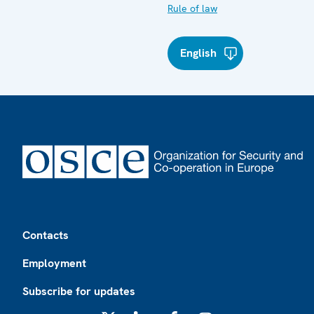
Rule of law
English
Footer
Contacts
Employment
Subscribe for updates