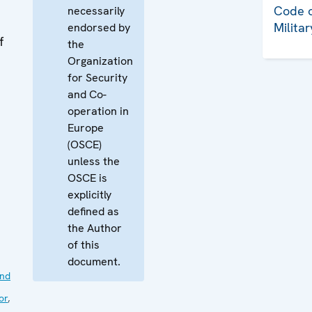
Code o
necessarily
Milita
endorsed by
f
the
Organization
for Security
and Co-
operation in
Europe
(OSCE)
unless the
OSCE is
explicitly
defined as
the Author
of this
document.
nd
or
,