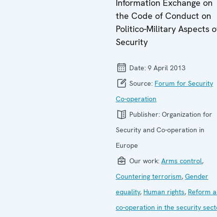
Information Exchange on
the Code of Conduct on
Politico-Military Aspects o
Security
Date:
9 April 2013
Source:
Forum for Security
Co-operation
Publisher:
Organization for
Security and Co-operation in
Europe
Our work:
Arms control
,
Countering terrorism
,
Gender
equality
,
Human rights
,
Reform a
co-operation in the security sect