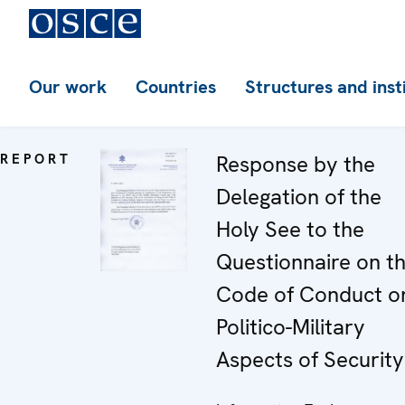
Our work
Countries
Structures and inst
REPORT
Response by the
Delegation of the
Holy See to the
Questionnaire on t
Code of Conduct o
Politico-Military
Aspects of Security