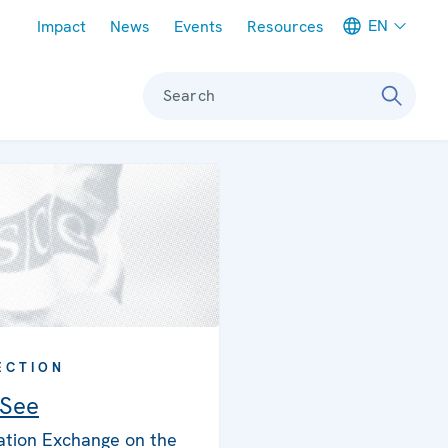
Meta navigation
EN
Impact
News
Events
Resources
Search
ECTION
 See
ation Exchange on the