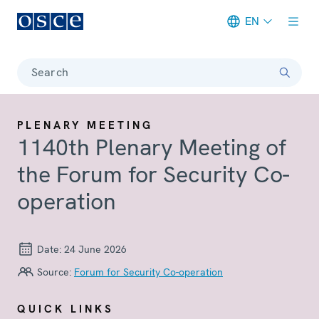
EN
Meta navigation
Search
PLENARY MEETING
1140th Plenary Meeting of
the Forum for Security Co-
operation
Date:
24 June 2026
Source:
Forum for Security Co-operation
QUICK LINKS