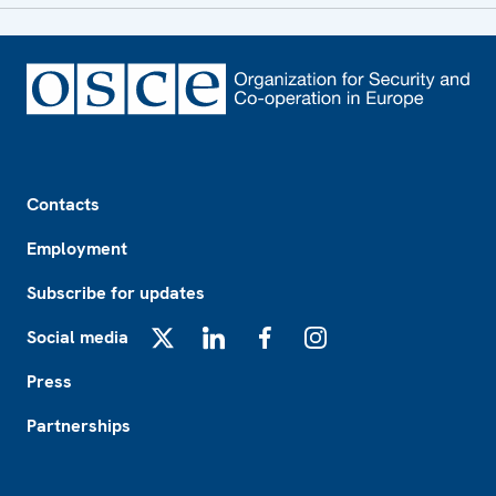
Footer
Contacts
Employment
Subscribe for updates
Social media
X
LinkedIn
Facebook
Instagram
Press
Partnerships