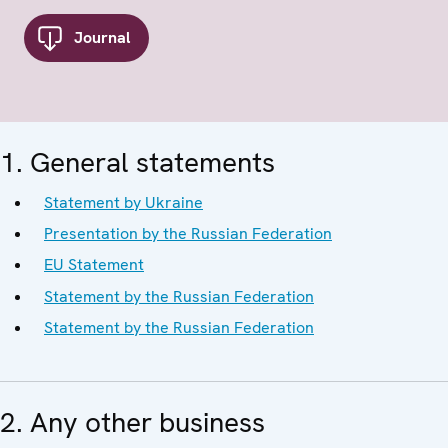
Journal
1. General statements
Statement by Ukraine
Presentation by the Russian Federation
EU Statement
Statement by the Russian Federation
Statement by the Russian Federation
2. Any other business