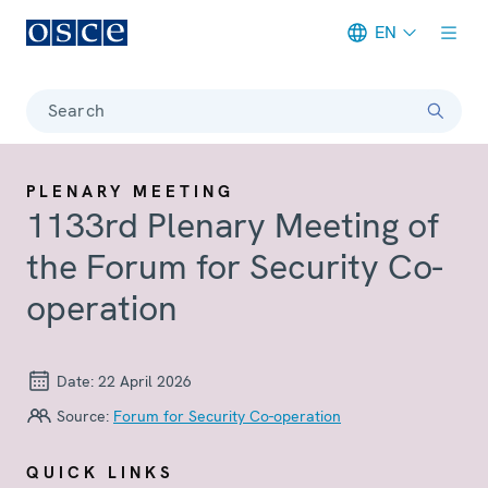
EN
Meta navigation
Search
PLENARY MEETING
1133rd Plenary Meeting of
the Forum for Security Co-
operation
Date:
22 April 2026
Source:
Forum for Security Co-operation
QUICK LINKS