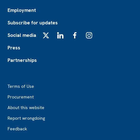
Employment
Subscribe for updates
Social media
X
LinkedIn
Facebook
Instagram
Press
Partnerships
Footer2
Terms of Use
Procurement
About this website
Report wrongdoing
Feedback