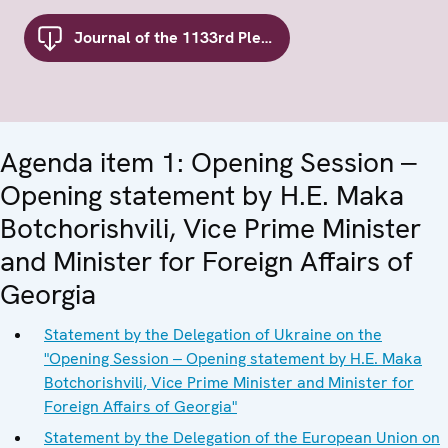
Journal of the 1133rd Plenary Meeting of the Forum for Security Co-operation
Agenda item 1: Opening Session ‒
Opening statement by H.E. Maka
Botchorishvili, Vice Prime Minister
and Minister for Foreign Affairs of
Georgia
Statement by the Delegation of Ukraine on the
"Opening Session ‒ Opening statement by H.E. Maka
Botchorishvili, Vice Prime Minister and Minister for
Foreign Affairs of Georgia"
Statement by the Delegation of the European Union on