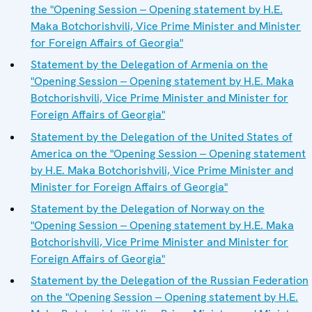
the "Opening Session ‒ Opening statement by H.E.
Maka Botchorishvili, Vice Prime Minister and Minister
for Foreign Affairs of Georgia"
Statement by the Delegation of Armenia on the
"Opening Session ‒ Opening statement by H.E. Maka
Botchorishvili, Vice Prime Minister and Minister for
Foreign Affairs of Georgia"
Statement by the Delegation of the United States of
America on the "Opening Session ‒ Opening statement
by H.E. Maka Botchorishvili, Vice Prime Minister and
Minister for Foreign Affairs of Georgia"
Statement by the Delegation of Norway on the
"Opening Session ‒ Opening statement by H.E. Maka
Botchorishvili, Vice Prime Minister and Minister for
Foreign Affairs of Georgia"
Statement by the Delegation of the Russian Federation
on the "Opening Session ‒ Opening statement by H.E.