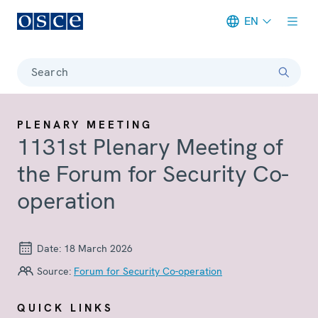
EN
Meta navigation
Search
PLENARY MEETING
1131st Plenary Meeting of
the Forum for Security Co-
operation
Date:
18 March 2026
Source:
Forum for Security Co-operation
QUICK LINKS