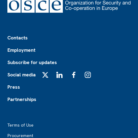
Footer
Contacts
Employment
Subscribe for updates
Social media
X
LinkedIn
Facebook
Instagram
Press
Partnerships
Footer2
Terms of Use
Procurement