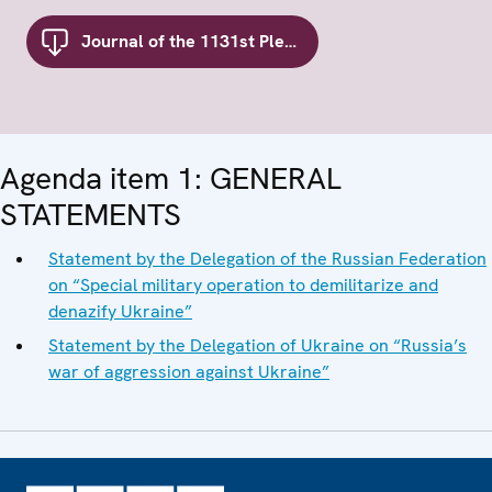
Journal of the 1131st Plenary Meeting of the Forum for Security Co-operation
Agenda item 1: GENERAL
STATEMENTS
Statement by the Delegation of the Russian Federation
on “Special military operation to demilitarize and
denazify Ukraine”
Statement by the Delegation of Ukraine on “Russia’s
war of aggression against Ukraine”