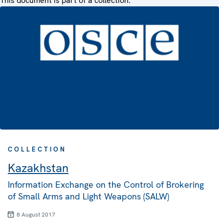
This document is part of a collection:
COLLECTION
Kazakhstan
Information Exchange on the Control of Brokering
of Small Arms and Light Weapons (SALW)
8 August 2017