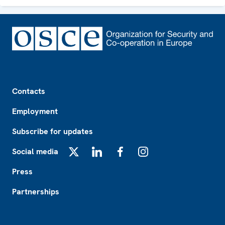
Footer
Contacts
Employment
Subscribe for updates
Social media
X
LinkedIn
Facebook
Instagram
Press
Partnerships