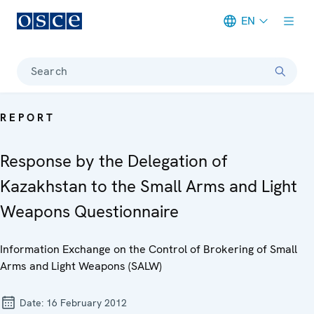
EN
Meta navigation
Search
REPORT
Response by the Delegation of
Kazakhstan to the Small Arms and Light
Weapons Questionnaire
Information Exchange on the Control of Brokering of Small
Arms and Light Weapons (SALW)
Date:
16 February 2012