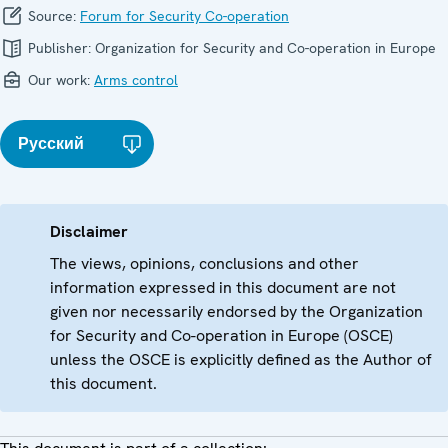
Source:
Forum for Security Co-operation
Publisher:
Organization for Security and Co-operation in Europe
Our work:
Arms control
Русский
Disclaimer
The views, opinions, conclusions and other
information expressed in this document are not
given nor necessarily endorsed by the Organization
for Security and Co-operation in Europe (OSCE)
unless the OSCE is explicitly defined as the Author of
this document.