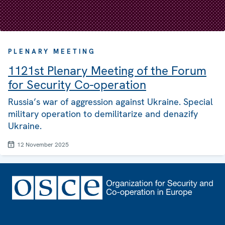
PLENARY MEETING
1121st Plenary Meeting of the Forum
for Security Co-operation
Russia’s war of aggression against Ukraine. Special
military operation to demilitarize and denazify
Ukraine.
12 November 2025