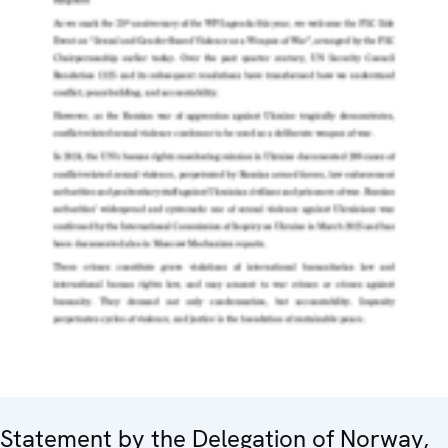
Statement by the Delegation of Norway,