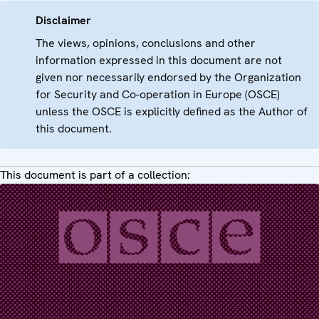
Disclaimer
The views, opinions, conclusions and other
information expressed in this document are not
given nor necessarily endorsed by the Organization
for Security and Co-operation in Europe (OSCE)
unless the OSCE is explicitly defined as the Author of
this document.
This document is part of a collection: