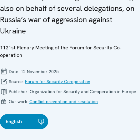
also on behalf of several delegations, on
Russia’s war of aggression against
Ukraine
1121st Plenary Meeting of the Forum for Security Co-
operation
Date:
12 November 2025
Source:
Forum for Security Co-operation
Publisher:
Organization for Security and Co-operation in Europe
Our work:
Conflict prevention and resolution
English