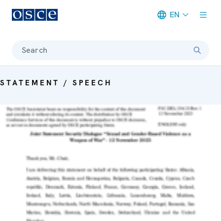
EN
Meta navigation
Search
STATEMENT / SPEECH