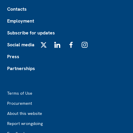
Footer
Contacts
Employment
Subscribe for updates
Social media
X
LinkedIn
Facebook
Instagram
Press
Partnerships
Footer2
Terms of Use
Procurement
About this website
Report wrongdoing