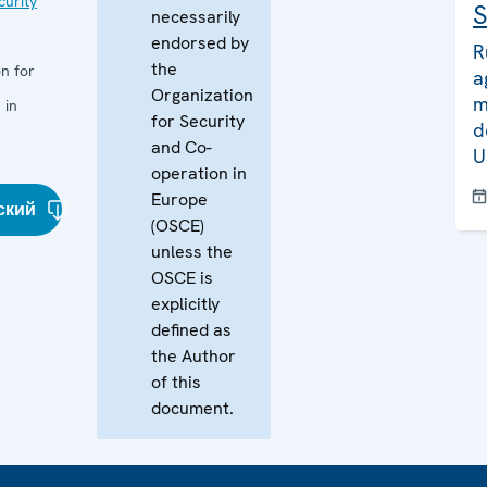
curity
S
necessarily
endorsed by
R
the
n for
a
Organization
m
 in
for Security
d
and Co-
U
operation in
Europe
ский
(OSCE)
unless the
OSCE is
explicitly
defined as
the Author
of this
document.