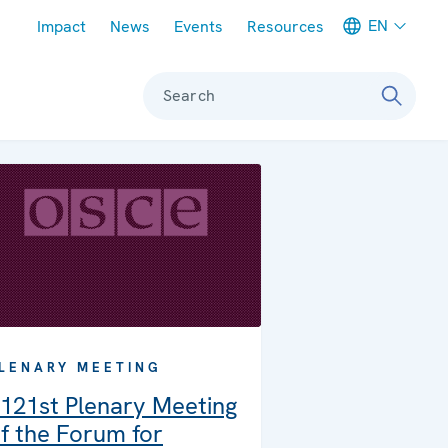
Meta navigation
EN
Impact
News
Events
Resources
Search
LENARY MEETING
121st Plenary Meeting
f the Forum for