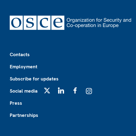
Footer
Contacts
Employment
Subscribe for updates
Social media
X
LinkedIn
Facebook
Instagram
Press
Partnerships