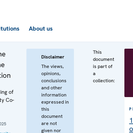
itutions
About us
This
he
Disclaimer
document
he
The views,
is part of
opinions,
a
tion
conclusions
collection:
and other
ing of
information
ty Co-
expressed in
this
P
document
1
are not
025
o
given nor