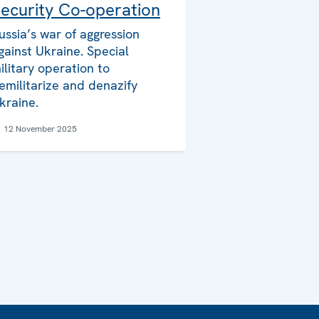
ecurity Co-operation
ussia’s war of aggression
gainst Ukraine. Special
ilitary operation to
emilitarize and denazify
kraine.
12 November 2025