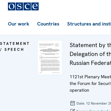
Our work
Countries
Structures and inst
STATEMENT
Statement by t
/ SPEECH
Delegation of t
Russian Federa
1121st Plenary Meet
the Forum for Securi
operation
Date:
12 November 2