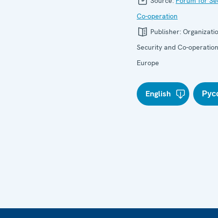
Source:
Forum for Se
Co-operation
Publisher:
Organizatio
Security and Co-operation
Europe
English
Рус