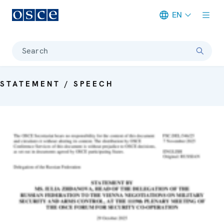
EN
Meta navigation
Search
STATEMENT / SPEECH