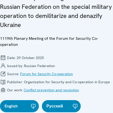
Russian Federation on the special military
operation to demilitarize and denazify
Ukraine
1119th Plenary Meeting of the Forum for Security Co-
operation
Date:
29 October 2025
Issued by:
Russian Federation
Source:
Forum for Security Co-operation
Publisher:
Organization for Security and Co-operation in Europe
Our work:
Conflict prevention and resolution
English
Русский