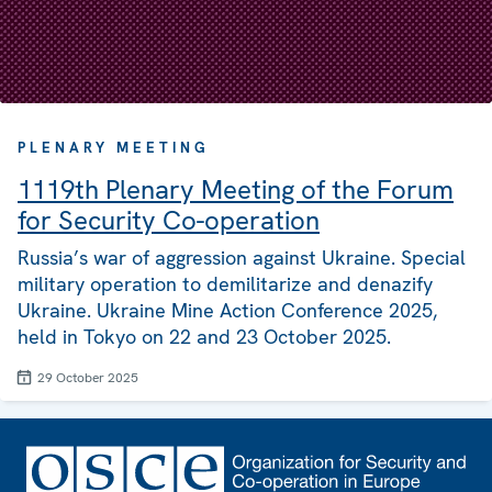
PLENARY MEETING
1119th Plenary Meeting of the Forum
for Security Co-operation
Russia’s war of aggression against Ukraine. Special
military operation to demilitarize and denazify
Ukraine. Ukraine Mine Action Conference 2025,
held in Tokyo on 22 and 23 October 2025.
29 October 2025