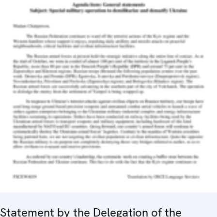
Statement by the Delegation of the