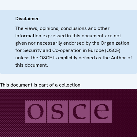
Disclaimer
The views, opinions, conclusions and other
information expressed in this document are not
given nor necessarily endorsed by the Organization
for Security and Co-operation in Europe (OSCE)
unless the OSCE is explicitly defined as the Author of
this document.
This document is part of a collection: