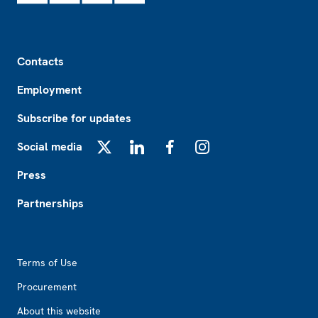
Footer
Contacts
Employment
Subscribe for updates
Social media
X
LinkedIn
Facebook
Instagram
Press
Partnerships
Footer2
Terms of Use
Procurement
About this website