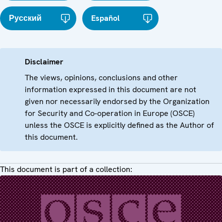
Русский
Español
Disclaimer
The views, opinions, conclusions and other
information expressed in this document are not
given nor necessarily endorsed by the Organization
for Security and Co-operation in Europe (OSCE)
unless the OSCE is explicitly defined as the Author of
this document.
This document is part of a collection: