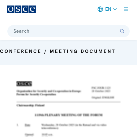
EN
Meta navigation
Search
CONFERENCE / MEETING DOCUMENT