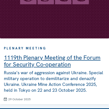
PLENARY MEETING
1119th Plenary Meeting of the Forum
for Security Co-operation
Russia’s war of aggression against Ukraine. Special
military operation to demilitarize and denazify
Ukraine. Ukraine Mine Action Conference 2025,
held in Tokyo on 22 and 23 October 2025.
29 October 2025