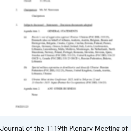
Journal of the 1119th Plenary Meeting of