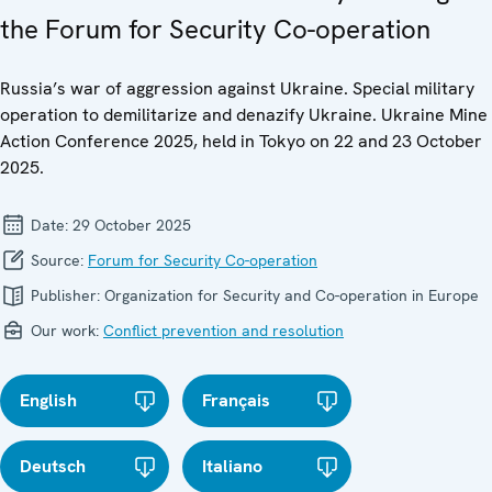
the Forum for Security Co-operation
Russia’s war of aggression against Ukraine. Special military
operation to demilitarize and denazify Ukraine. Ukraine Mine
Action Conference 2025, held in Tokyo on 22 and 23 October
2025.
Date:
29 October 2025
Source:
Forum for Security Co-operation
Publisher:
Organization for Security and Co-operation in Europe
Our work:
Conflict prevention and resolution
English
Français
Deutsch
Italiano