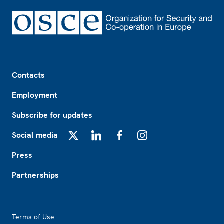
Footer
Contacts
Employment
Subscribe for updates
Social media
X
LinkedIn
Facebook
Instagram
Press
Partnerships
Footer2
Terms of Use