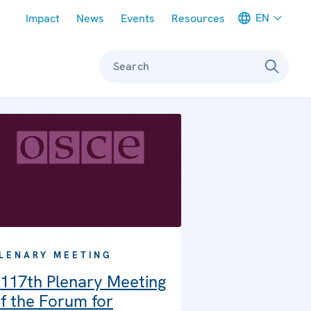
Meta navigation
EN
Impact
News
Events
Resources
Search
LENARY MEETING
117th Plenary Meeting
f the Forum for