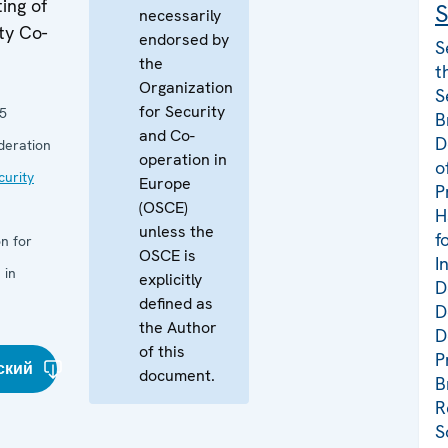
ing of
S
necessarily
ty Co-
endorsed by
S
the
t
Organization
S
for Security
5
B
and Co-
D
deration
operation in
o
curity
Europe
P
(OSCE)
H
unless the
f
n for
OSCE is
I
 in
explicitly
D
defined as
D
the Author
D
of this
P
ский
document.
B
R
S