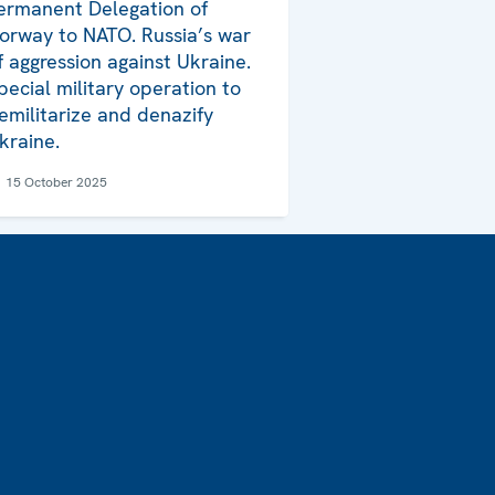
ermanent Delegation of
orway to NATO. Russia’s war
f aggression against Ukraine.
pecial military operation to
emilitarize and denazify
kraine.
15 October 2025