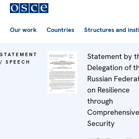
Our work
Countries
Structures and inst
STATEMENT
Statement by t
/ SPEECH
Delegation of t
Russian Federa
on Resilience
through
Comprehensiv
Security