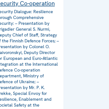
ecurity Co-operation
ecurity Dialogue: Resilience
hrough Comprehensive
ecurity: – Presentation by
rigadier General S. Nurmi,
eputy Chief of Staff, Strategy
f the Finnish Defence Forces; –
resentation by Colonel O.
aivoronskyi, Deputy Director
or European and Euro-Atlantic
ntegration at the International
efence Co-operation
epartment, Ministry of
efence of Ukraine; –
resentation by Mr. P. K.
rekke, Special Envoy for
esilience, Enablement and
ocietal Safety at the