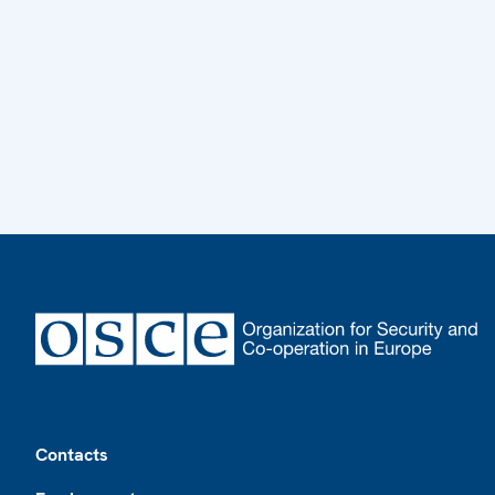
Footer
Contacts