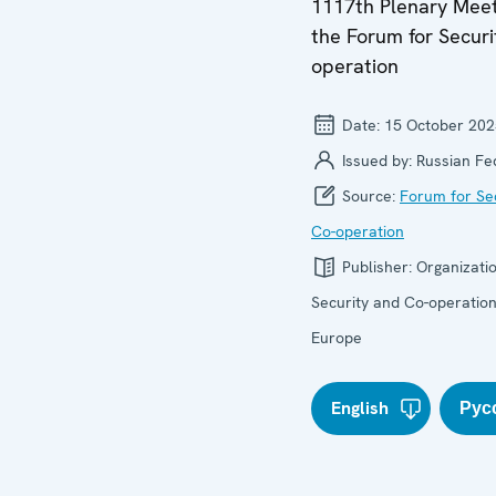
1117th Plenary Meet
the Forum for Securi
operation
Date:
15 October 202
Issued by:
Russian Fe
Source:
Forum for Se
Co-operation
Publisher:
Organizatio
Security and Co-operation
Europe
English
Рус