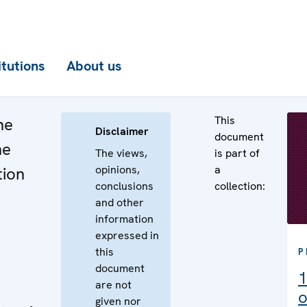
itutions
About us
This
he
Disclaimer
document
he
The views,
is part of
opinions,
a
tion
conclusions
collection:
and other
information
expressed in
e
this
P
document
1
are not
o
given nor