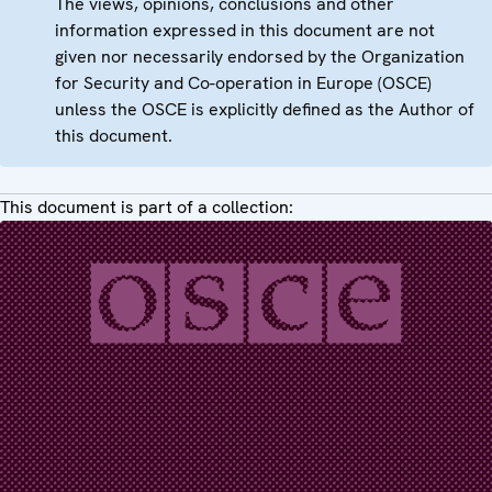
The views, opinions, conclusions and other
information expressed in this document are not
given nor necessarily endorsed by the Organization
for Security and Co-operation in Europe (OSCE)
unless the OSCE is explicitly defined as the Author of
this document.
This document is part of a collection: