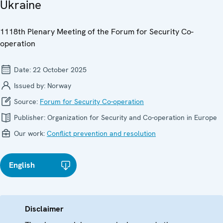
Ukraine
1118th Plenary Meeting of the Forum for Security Co-
operation
Date:
22 October 2025
Issued by:
Norway
Source:
Forum for Security Co-operation
Publisher:
Organization for Security and Co-operation in Europe
Our work:
Conflict prevention and resolution
English
Disclaimer