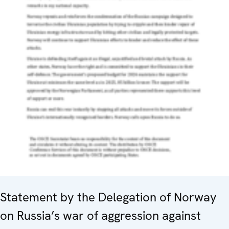
Statement by the Delegation of Norway
on Russia’s war of aggression against