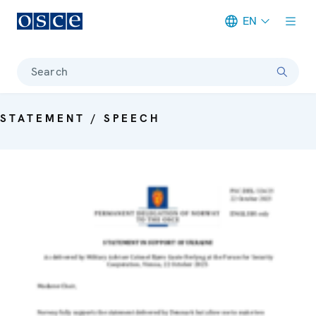
EN
Meta navigation
Search
STATEMENT / SPEECH