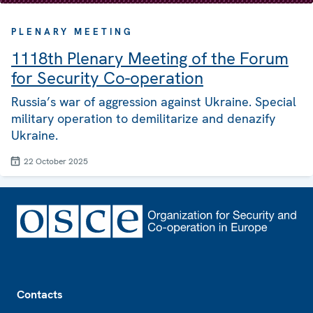
PLENARY MEETING
1118th Plenary Meeting of the Forum
for Security Co-operation
Russia’s war of aggression against Ukraine. Special
military operation to demilitarize and denazify
Ukraine.
22 October 2025
Footer
Contacts