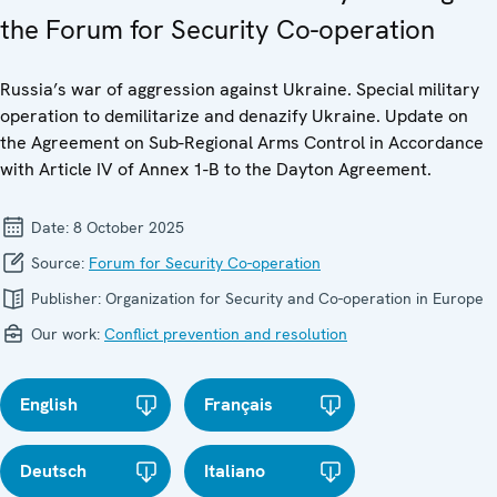
the Forum for Security Co-operation
Russia’s war of aggression against Ukraine. Special military
operation to demilitarize and denazify Ukraine. Update on
the Agreement on Sub-Regional Arms Control in Accordance
with Article IV of Annex 1-B to the Dayton Agreement.
Date:
8 October 2025
Source:
Forum for Security Co-operation
Publisher:
Organization for Security and Co-operation in Europe
Our work:
Conflict prevention and resolution
English
Français
Deutsch
Italiano