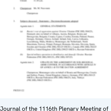
Journal of the 1116th Plenary Meeting of