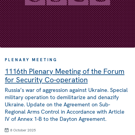
PLENARY MEETING
1116th Plenary Meeting of the Forum
for Security Co-operation
Russia’s war of aggression against Ukraine. Special
military operation to demilitarize and denazify
Ukraine. Update on the Agreement on Sub-
Regional Arms Control in Accordance with Article
IV of Annex 1-B to the Dayton Agreement.
8 October 2025