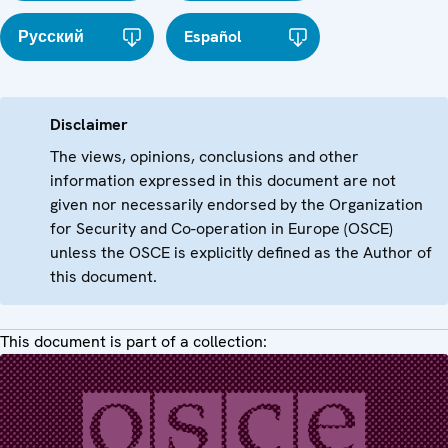
Русский
Español
Disclaimer
The views, opinions, conclusions and other
information expressed in this document are not
given nor necessarily endorsed by the Organization
for Security and Co-operation in Europe (OSCE)
unless the OSCE is explicitly defined as the Author of
this document.
This document is part of a collection: