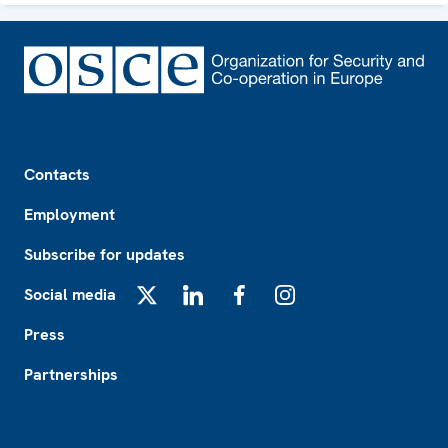
Footer
Contacts
Employment
Subscribe for updates
Social media
X
LinkedIn
Facebook
Instagram
Press
Partnerships