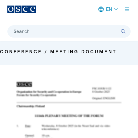
EN
Meta navigation
Search
CONFERENCE / MEETING DOCUMENT