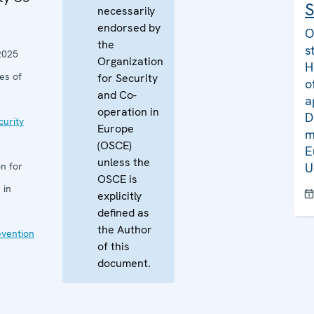
S
necessarily
endorsed by
O
the
s
2025
Organization
H
es of
for Security
o
and Co-
a
operation in
D
curity
Europe
m
(OSCE)
E
unless the
n for
U
OSCE is
 in
explicitly
defined as
the Author
evention
of this
document.