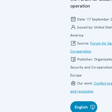
operation
Date:
17 September 
Issued by:
United Stat
America
Source:
Forum for Se
Co-operation
Publisher:
Organizatio
Security and Co-operation
Europe
Our work:
Conflict pr
and resolution
English