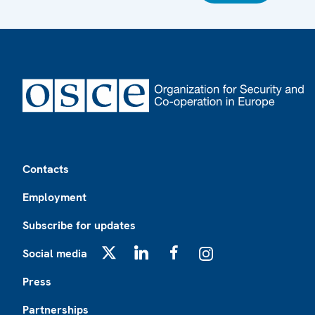
Footer
Contacts
Employment
Subscribe for updates
Social media
X
LinkedIn
Facebook
Instagram
Press
Partnerships