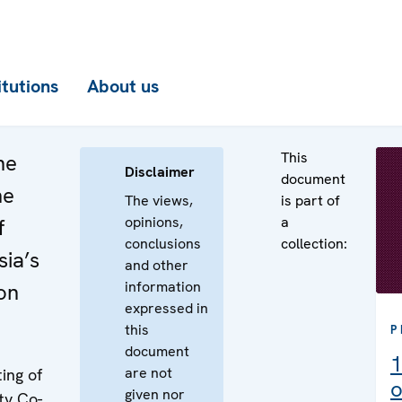
itutions
About us
This
he
Disclaimer
document
he
The views,
is part of
opinions,
a
f
conclusions
collection:
ia’s
and other
information
on
expressed in
this
P
document
1
are not
ing of
o
given nor
ty Co-