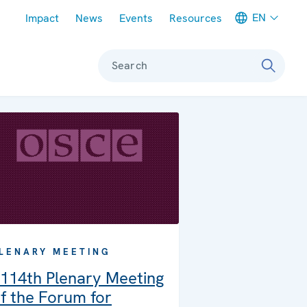
Meta navigation
EN
Impact
News
Events
Resources
Search
LENARY MEETING
114th Plenary Meeting
f the Forum for