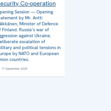
ecurity Co-operation
pening Session — Opening
tatement by Mr. Antti
äkkänen, Minister of Defence
f Finland. Russia’s war of
ggression against Ukraine.
eliberate escalation of
ilitary and political tensions in
urope by NATO and European
nion countries.
17 September 2025