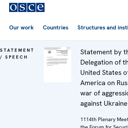
Our work
Countries
Structures and inst
STATEMENT
Statement by t
/ SPEECH
Delegation of t
United States o
America on Russ
war of aggressi
against Ukraine
1114th Plenary Meet
the Forum for Securi