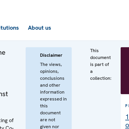
itutions
About us
This
he
Disclaimer
document
The views,
is part of
opinions,
a
conclusions
collection:
and other
information
nst
expressed in
this
P
document
1
are not
ing of
o
given nor
ty Co-