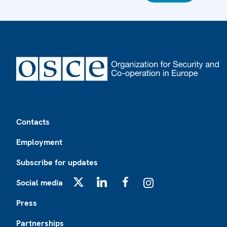
Footer
Contacts
Employment
Subscribe for updates
Social media
X
LinkedIn
Facebook
Instagram
Press
Partnerships