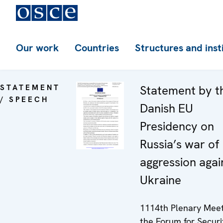
Our work
Countries
Structures and inst
STATEMENT
Statement by t
/ SPEECH
Danish EU
Presidency on
Russia’s war of
aggression agai
Ukraine
1114th Plenary Meet
the Forum for Securi