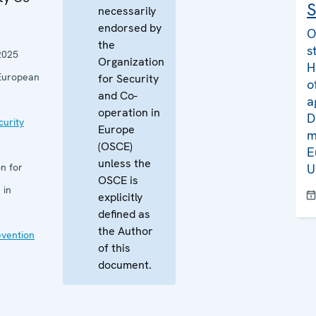
S
necessarily
endorsed by
O
the
s
2025
Organization
H
European
for Security
o
and Co-
a
operation in
D
curity
Europe
m
(OSCE)
E
unless the
n for
U
OSCE is
 in
explicitly
defined as
the Author
evention
of this
document.