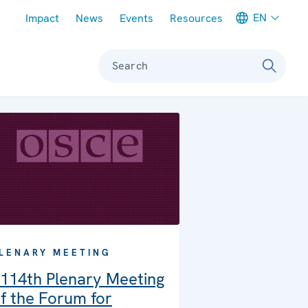
Meta navigation
EN
Impact
News
Events
Resources
Search
LENARY MEETING
114th Plenary Meeting
f the Forum for