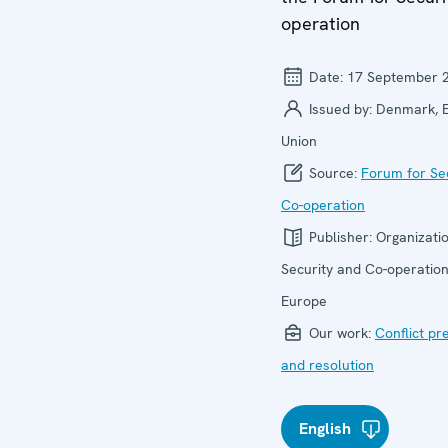
operation
Date:
17 September 
Issued by:
Denmark, 
Union
Source:
Forum for Se
Co-operation
Publisher:
Organizatio
Security and Co-operation
Europe
Our work:
Conflict pr
and resolution
English