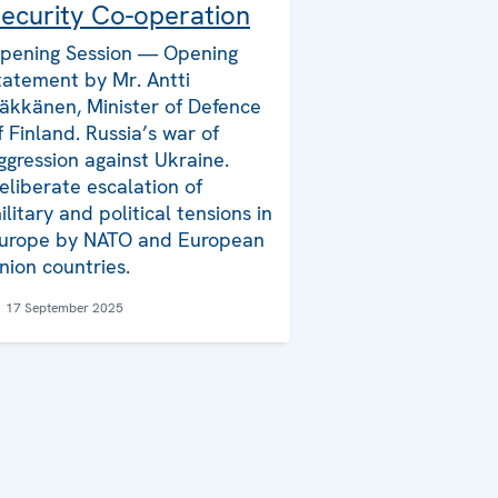
ecurity Co-operation
pening Session — Opening
tatement by Mr. Antti
äkkänen, Minister of Defence
f Finland. Russia’s war of
ggression against Ukraine.
eliberate escalation of
ilitary and political tensions in
urope by NATO and European
nion countries.
17 September 2025