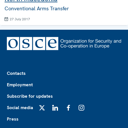
Conventional Arms Transfer
27 July 2017
Footer
Contacts
Employment
Subscribe for updates
Social media
X
LinkedIn
Facebook
Instagram
Press