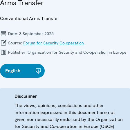
Arms Transfer
Conventional Arms Transfer
Date:
3 September 2025
Source:
Forum for Security Co-operation
Publisher:
Organization for Security and Co-operation in Europe
English
Disclaimer
The views, opinions, conclusions and other
information expressed in this document are not
given nor necessarily endorsed by the Organization
for Security and Co-operation in Europe (OSCE)