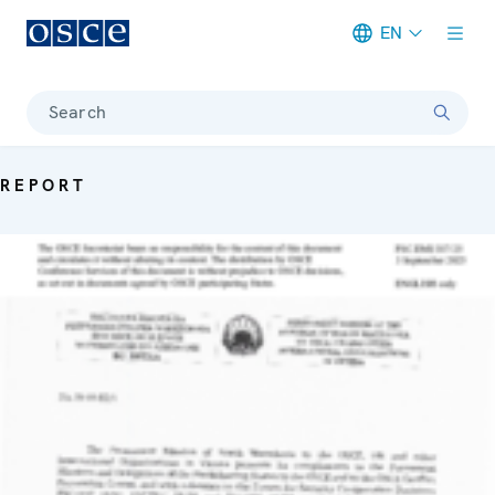
EN
Meta navigation
Search
REPORT