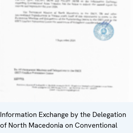
Information Exchange by the Delegation
of North Macedonia on Conventional