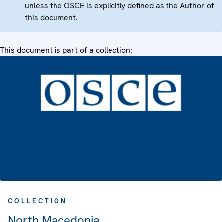
unless the OSCE is explicitly defined as the Author of
this document.
This document is part of a collection:
COLLECTION
North Macedonia