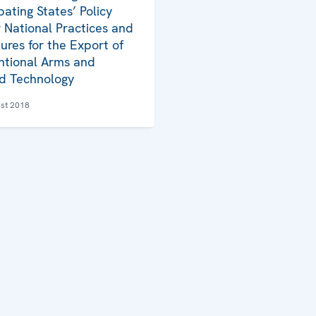
pating States’ Policy
 National Practices and
ures for the Export of
tional Arms and
d Technology
st 2018