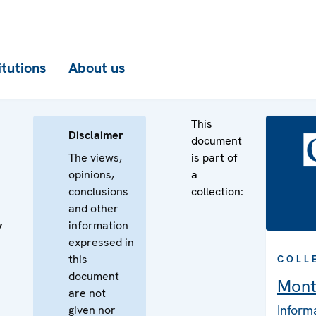
itutions
About us
This
Disclaimer
document
The views,
is part of
opinions,
a
conclusions
collection:
and other
information
’
expressed in
this
COLL
document
Mont
are not
Inform
given nor