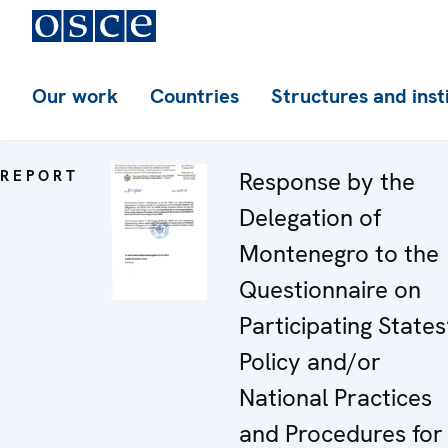
Our work
Countries
Structures and inst
REPORT
Response by the
Delegation of
Montenegro to the
Questionnaire on
Participating States
Policy and/or
National Practices
and Procedures for