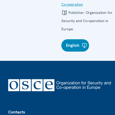
Co-operation
Publisher:
Organization for
Security and Co-operation in
Europe
English
Footer
Contacts