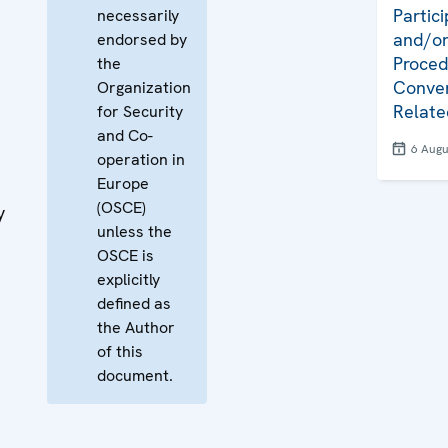
Partici
necessarily
and/or
endorsed by
Proced
the
Conven
Organization
Relate
for Security
and Co-
6 Augu
operation in
Europe
(OSCE)
y
unless the
OSCE is
explicitly
defined as
the Author
of this
document.