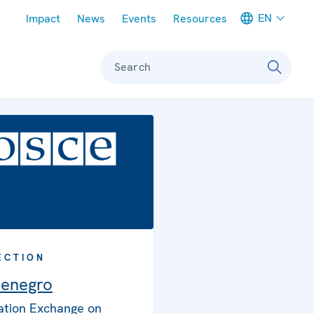
Meta navigation
EN
Impact
News
Events
Resources
Search
ECTION
enegro
ation Exchange on