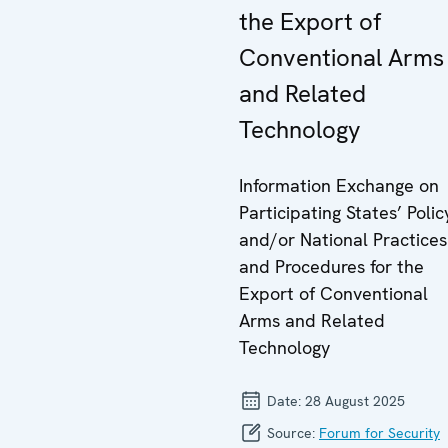
the Export of
Conventional Arms
and Related
Technology
Information Exchange on
Participating States’ Polic
and/or National Practices
and Procedures for the
Export of Conventional
Arms and Related
Technology
Date:
28 August 2025
Source:
Forum for Security