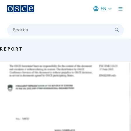
EN
Meta navigation
Search
REPORT