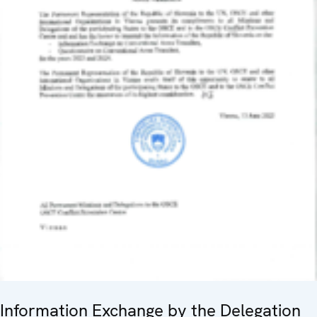
Information Exchange by the Delegation