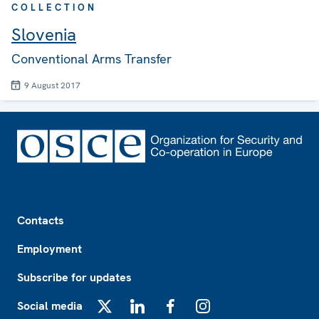
COLLECTION
Slovenia
Conventional Arms Transfer
9 August 2017
Footer
Contacts
Employment
Subscribe for updates
Social media
X
LinkedIn
Facebook
Instagram