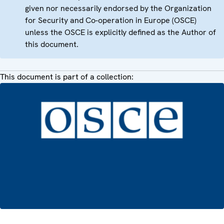
given nor necessarily endorsed by the Organization
for Security and Co-operation in Europe (OSCE)
unless the OSCE is explicitly defined as the Author of
this document.
This document is part of a collection: