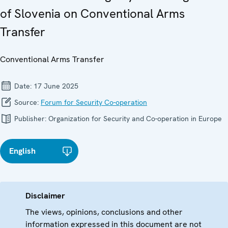
of Slovenia on Conventional Arms
Transfer
Conventional Arms Transfer
Date:
17 June 2025
Source:
Forum for Security Co-operation
Publisher:
Organization for Security and Co-operation in Europe
English
Disclaimer
The views, opinions, conclusions and other
information expressed in this document are not