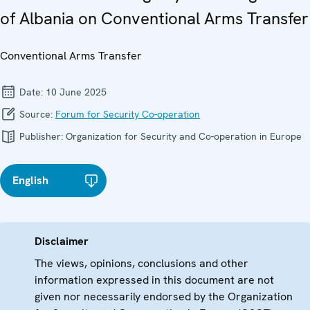
of Albania on Conventional Arms Transfer
Conventional Arms Transfer
Date:
10 June 2025
Source:
Forum for Security Co-operation
Publisher:
Organization for Security and Co-operation in Europe
English
Disclaimer
The views, opinions, conclusions and other
information expressed in this document are not
given nor necessarily endorsed by the Organization