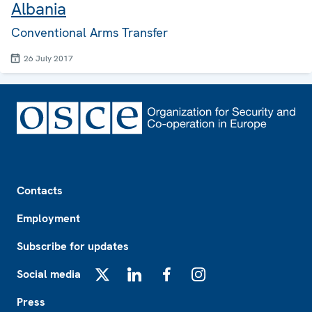
Albania
Conventional Arms Transfer
26 July 2017
Footer
Contacts
Employment
Subscribe for updates
Social media
X
LinkedIn
Facebook
Instagram
Press