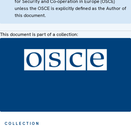
for Security and Co-operation in Europe (OSCE)
unless the OSCE is explicitly defined as the Author of
this document.
This document is part of a collection:
COLLECTION