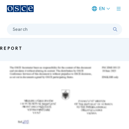
EN
Meta navigation
Search
REPORT