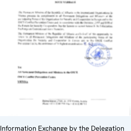
Information Exchange by the Delegation