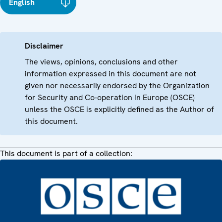
English
Disclaimer
The views, opinions, conclusions and other
information expressed in this document are not
given nor necessarily endorsed by the Organization
for Security and Co-operation in Europe (OSCE)
unless the OSCE is explicitly defined as the Author of
this document.
This document is part of a collection: