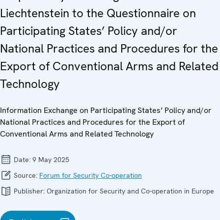
Liechtenstein to the Questionnaire on
Participating States’ Policy and/or
National Practices and Procedures for the
Export of Conventional Arms and Related
Technology
Information Exchange on Participating States’ Policy and/or
National Practices and Procedures for the Export of
Conventional Arms and Related Technology
Date:
9 May 2025
Source:
Forum for Security Co-operation
Publisher:
Organization for Security and Co-operation in Europe