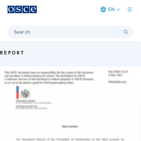
EN
Meta navigation
Search
REPORT