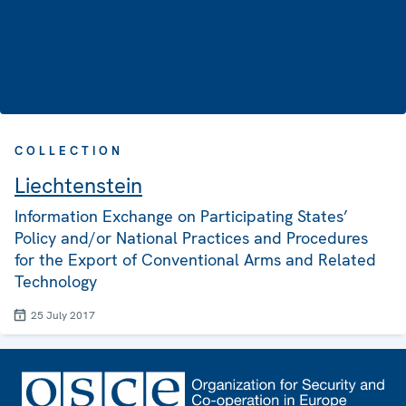
COLLECTION
Liechtenstein
Information Exchange on Participating States’
Policy and/or National Practices and Procedures
for the Export of Conventional Arms and Related
Technology
25 July 2017