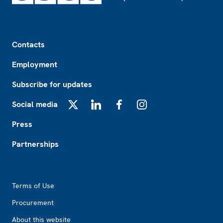
Footer
Contacts
Employment
Subscribe for updates
Social media
X
LinkedIn
Facebook
Instagram
Press
Partnerships
Footer2
Terms of Use
Procurement
About this website