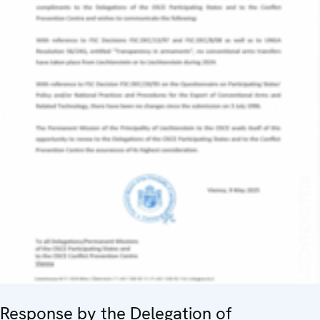
Response by the Delegation of