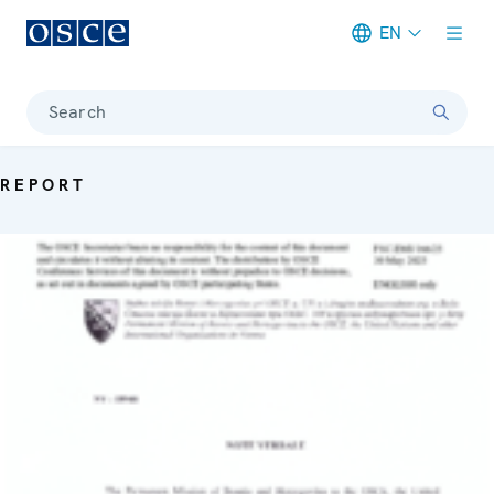
EN
Meta navigation
Search
REPORT