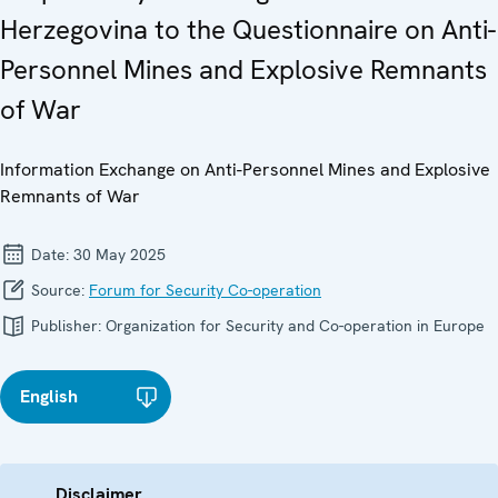
Herzegovina to the Questionnaire on Anti-
Personnel Mines and Explosive Remnants
of War
Information Exchange on Anti-Personnel Mines and Explosive
Remnants of War
Date:
30 May 2025
Source:
Forum for Security Co-operation
Publisher:
Organization for Security and Co-operation in Europe
English
Disclaimer