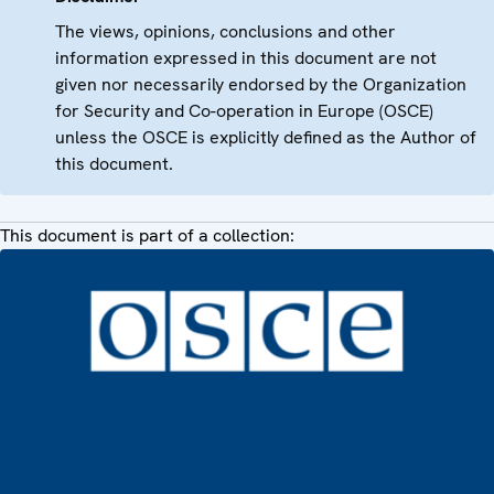
The views, opinions, conclusions and other
information expressed in this document are not
given nor necessarily endorsed by the Organization
for Security and Co-operation in Europe (OSCE)
unless the OSCE is explicitly defined as the Author of
this document.
This document is part of a collection: