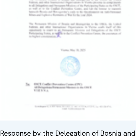
Response by the Delegation of Bosnia and