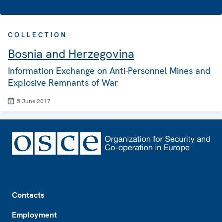
COLLECTION
Bosnia and Herzegovina
Information Exchange on Anti-Personnel Mines and
Explosive Remnants of War
5 June 2017
Footer
Contacts
Employment