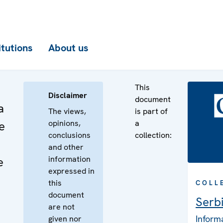
itutions
About us
This
Disclaimer
document
a
The views,
is part of
opinions,
a
e
conclusions
collection:
and other
information
e
expressed in
this
COLL
document
Serb
are not
Inform
given nor