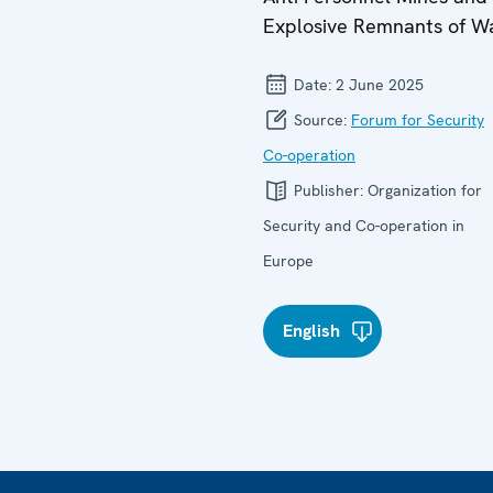
Explosive Remnants of W
Date:
2 June 2025
Source:
Forum for Security
Co-operation
Publisher:
Organization for
Security and Co-operation in
Europe
English