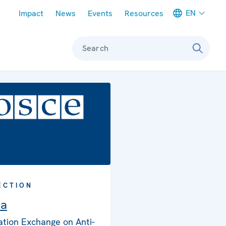
Meta navigation
EN
Impact
News
Events
Resources
Search
ECTION
ia
ation Exchange on Anti-