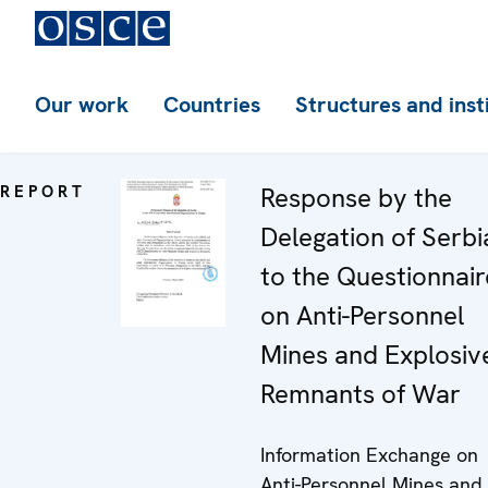
Our work
Countries
Structures and inst
REPORT
Response by the
Delegation of Serbi
to the Questionnair
on Anti-Personnel
Mines and Explosiv
Remnants of War
Information Exchange on
Anti-Personnel Mines and