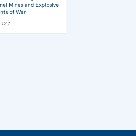
nel Mines and Explosive
nts of War
y 2017