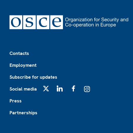
Footer
Contacts
Employment
Subscribe for updates
Social media
X
LinkedIn
Facebook
Instagram
Press
Partnerships