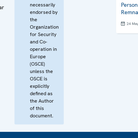
Person
necessarily
ar
Remna
endorsed by
the
24 Ma
Organization
for Security
and Co-
operation in
Europe
(OSCE)
unless the
OSCE is
explicitly
defined as
the Author
of this
document.